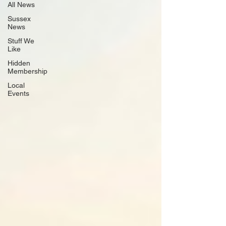
All News
Sussex
News
Stuff We
Like
Hidden
Membership
Local
Events