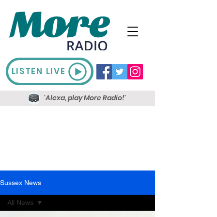
LISTEN LIVE
'Alexa, play More Radio!'
Sussex News
All News