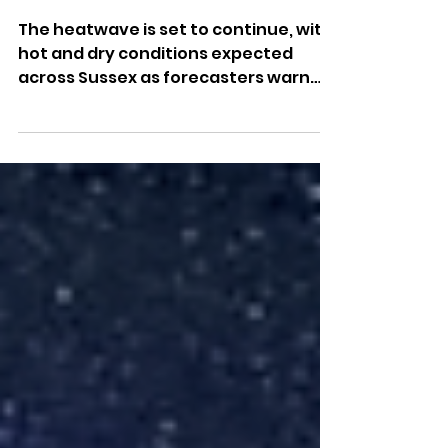
Continue Across Sussex As
Heatwave Conditions
Remain
The heatwave is set to continue, with
hot and dry conditions expected
across Sussex as forecasters warn
rain remains in short supply.