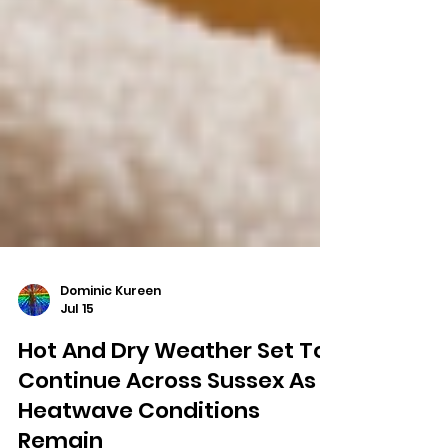
Dominic Kureen
Jul 15
Hot And Dry Weather Set To