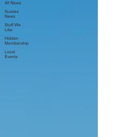
All News
Sussex
News
Stuff We
Like
Hidden
Membership
Local
Events