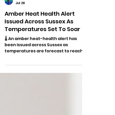
Dominic Kureen
Jul 28
Amber Heat Health Alert
Issued Across Sussex As
Temperatures Set To Soar
🌡️ An amber heat-health alert has
been issued across Sussex as
temperatures are forecast to reach
the mid-30s this week, with warnings
of increased health risks, wildfire
danger and pressure on NHS services.