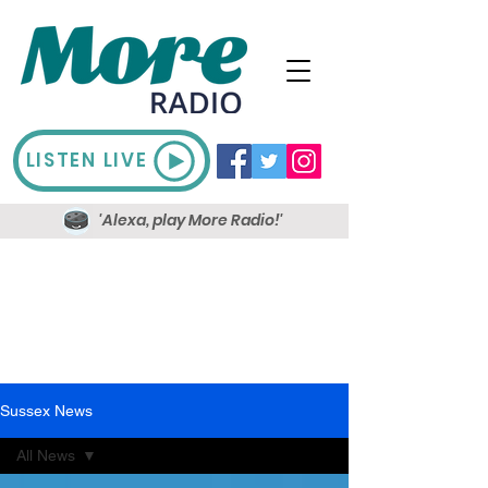
LISTEN LIVE
'Alexa, play More Radio!'
Sussex News
All News