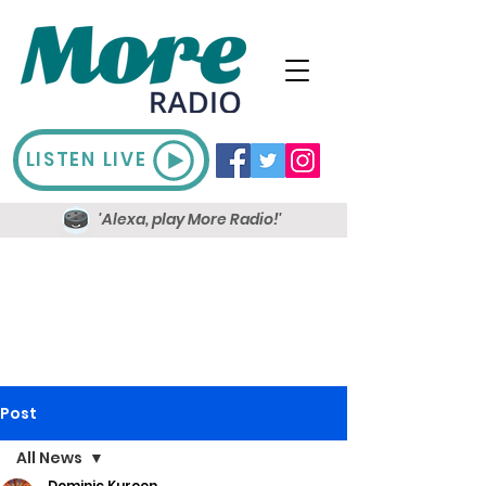
LISTEN LIVE
'Alexa, play More Radio!'
Post
All News
Dominic Kureen