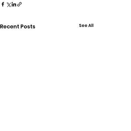
See All
Recent Posts