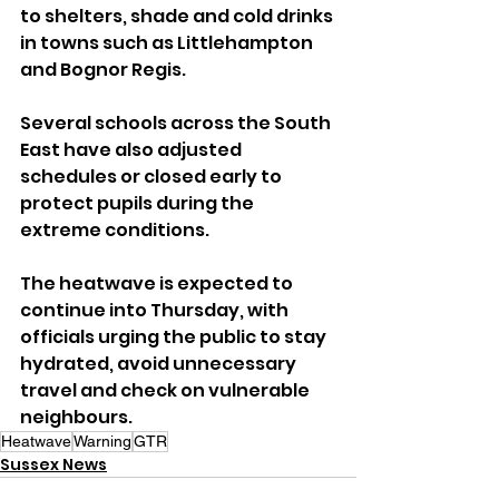
to shelters, shade and cold drinks 
in towns such as Littlehampton 
and Bognor Regis.
Several schools across the South 
East have also adjusted 
schedules or closed early to 
protect pupils during the 
extreme conditions.
The heatwave is expected to 
continue into Thursday, with 
officials urging the public to stay 
hydrated, avoid unnecessary 
travel and check on vulnerable 
neighbours.
Heatwave
Warning
GTR
Sussex News