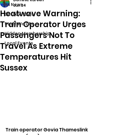
All News
Jun 24
Heatwave Warning:
Sussex News
Train Operator Urges
Stuff We Like
Passengers Not To
Hidden Membership
Local Events
Travel As Extreme
Temperatures Hit
Sussex
Train operator Govia Thameslink 