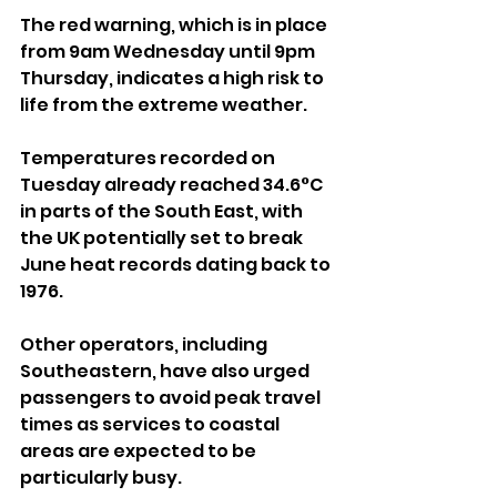
The red warning, which is in place 
from 9am Wednesday until 9pm 
Thursday, indicates a high risk to 
life from the extreme weather.
Temperatures recorded on 
Tuesday already reached 34.6°C 
in parts of the South East, with 
the UK potentially set to break 
June heat records dating back to 
1976.
Other operators, including 
Southeastern, have also urged 
passengers to avoid peak travel 
times as services to coastal 
areas are expected to be 
particularly busy.