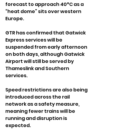
forecast to approach 40°C as a 
“heat dome” sits over western 
Europe.
GTR has confirmed that Gatwick 
Express services will be 
suspended from early afternoon 
on both days, although Gatwick 
Airport will still be served by 
Thameslink and Southern 
services.
Speed restrictions are also being 
introduced across the rail 
network as a safety measure, 
meaning fewer trains will be 
running and disruption is 
expected.