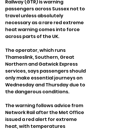
Railway (GTR) is warning 
passengers across Sussex not to 
travel unless absolutely 
necessary as a rare red extreme 
heat warning comes into force 
across parts of the UK.
The operator, which runs 
Thameslink, Southern, Great 
Northern and Gatwick Express 
services, says passengers should 
only make essential journeys on 
Wednesday and Thursday due to 
the dangerous conditions.
The warning follows advice from 
Network Rail after the Met Office 
issued a red alert for extreme 
heat, with temperatures 