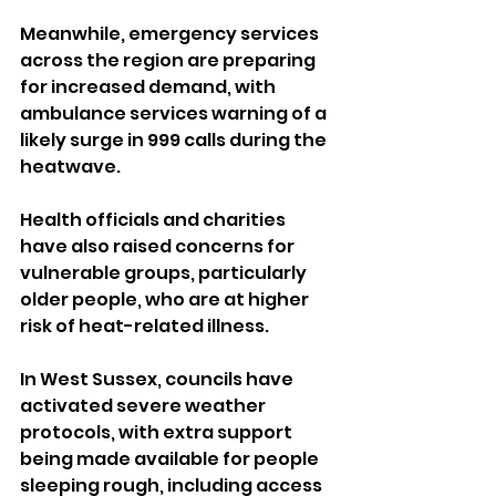
Meanwhile, emergency services 
across the region are preparing 
for increased demand, with 
ambulance services warning of a 
likely surge in 999 calls during the 
heatwave.
Health officials and charities 
have also raised concerns for 
vulnerable groups, particularly 
older people, who are at higher 
risk of heat-related illness.
In West Sussex, councils have 
activated severe weather 
protocols, with extra support 
being made available for people 
sleeping rough, including access 