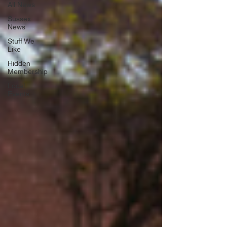
All News
Sussex
News
Stuff We
Like
Hidden
Membership
Local
Events