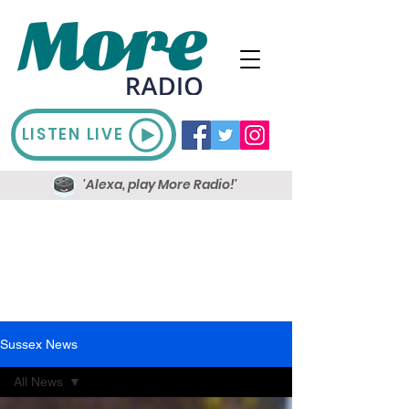
LISTEN LIVE
'Alexa, play More Radio!'
Sussex News
All News