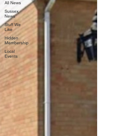
All News
Sussex
News
Stuff We
Like
Hidden
Membership
Local
Events