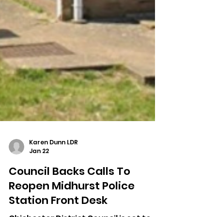
Karen Dunn LDR
Jan 22
Council Backs Calls To