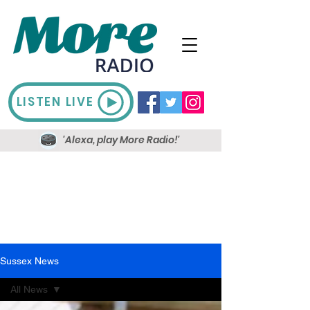
LISTEN LIVE
'Alexa, play More Radio!'
Sussex News
All News