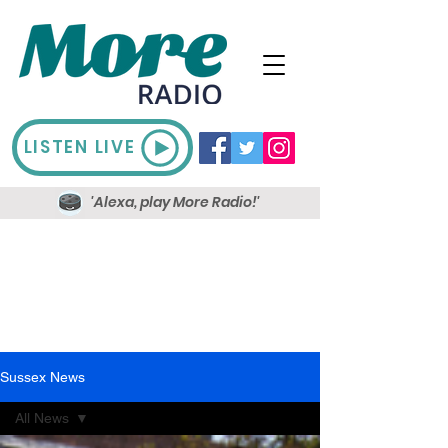
LISTEN LIVE
'Alexa, play More Radio!'
Sussex News
All News