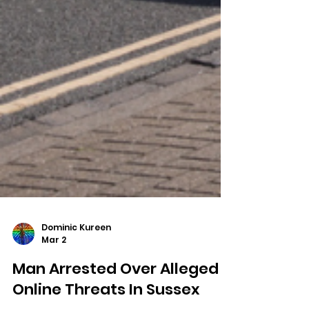
Dominic Kureen
Mar 2