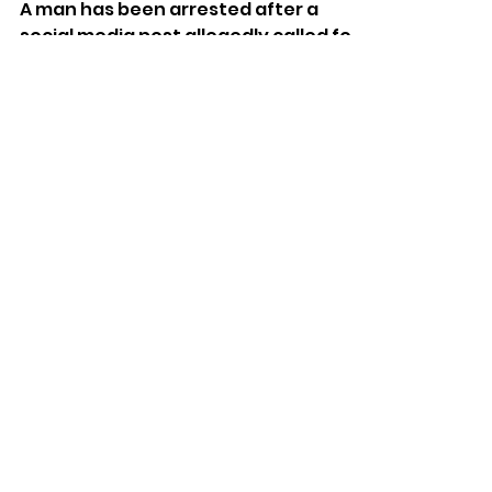
Man Arrested Over Alleged
Online Threats In Sussex
A man has been arrested after a
social media post allegedly called for
Jewish businesses to be targeted
with “stink bombs”.