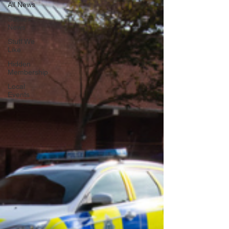
All News
Sussex
News
Stuff We
Like
Hidden
Membership
Local
Events