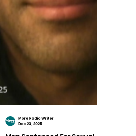
More Radio Writer
Dec 23, 2025