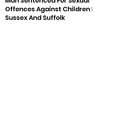
Man Sentenced For Sexual
Offences Against Children In
Sussex And Suffolk
A man has been sentenced following
a series of serious sexual offences
against children in both Sussex and
Suffolk.