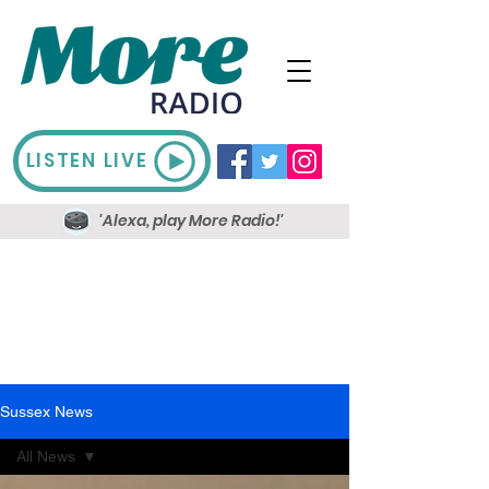
LISTEN LIVE
'Alexa, play More Radio!'
Sussex News
All News