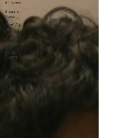
All News
Sussex
News
Stuff We
Like
Hidden
Membership
Local
Events