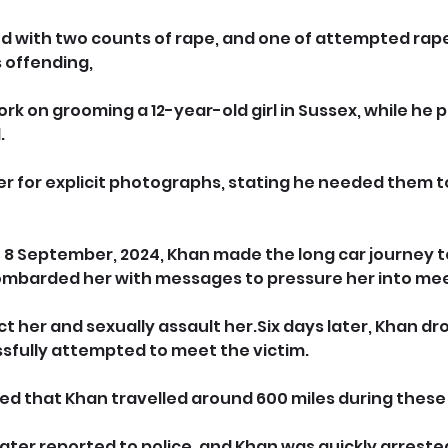
d with two counts of rape, and one of attempted 
rape
s offending, 
k on grooming a 12-year-old girl in Sussex, while he 
.
er for explicit photographs, stating he needed them t
of 8 September, 2024, Khan made the long car journey t
ombarded her with messages to pressure her into mee
 her and sexually assault her.Six days later, Khan dro
sfully attempted to meet the victim.
mated that Khan travelled around 600 miles during these 
ater reported to police, and Khan was quickly arrested