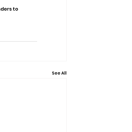
nders to 
See All