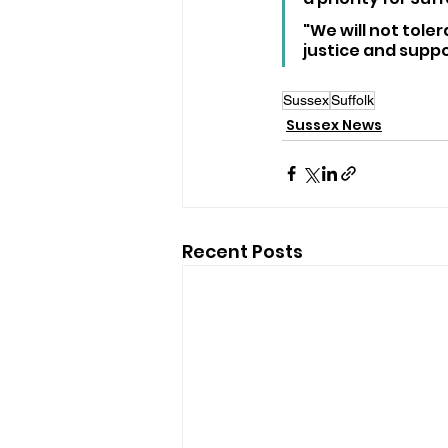
"We will not toler
justice and suppor
Sussex
Suffolk
Sussex News
Recent Posts