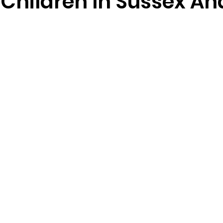
 Children In Sussex An