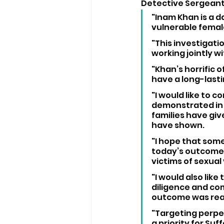
Detective Sergeant, 
"Inam Khan is a d
vulnerable femal
"This investigati
working jointly w
"Khan’s horrific o
have a long-lastin
"I would like to
demonstrated in r
families have giv
have shown.
"I hope that som
today’s outcome, 
victims of sexual
"I would also like
diligence and com
outcome was reac
"Targeting perpet
a priority for Suf