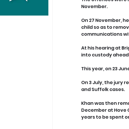
November.
On 27 November, he 
child so as to remov
communications with
At
 his hearing at B
into custody ahead 
This year, on 23 Jun
On 3 July, the jury 
and Suffolk cases.
Khan was then rema
December at Hove Cr
years to be spent o