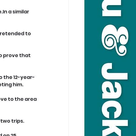
.In
 a similar 
pretended to 
o prove that 
o the 12-year-
ting him.
ve to the area 
two trips.
 on 25 