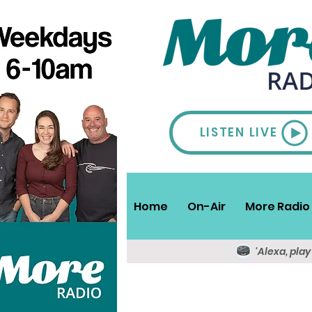
LISTEN LIVE
Home
On-Air
More Radio 
'Alexa, pla