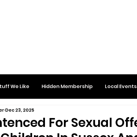
tuff We Like
Hidden Membership
Local Events
er
Dec 23, 2025
tenced For Sexual Of