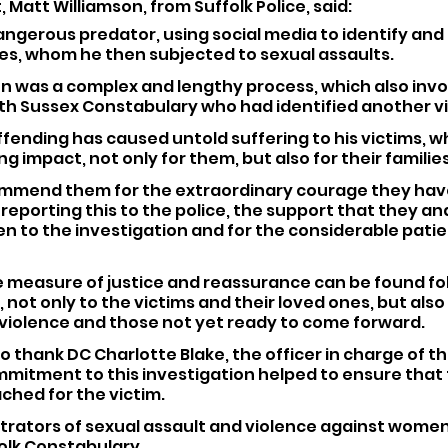
Matt Williamson, from Suffolk Police, said:
angerous predator, using social media to identify and
es, whom he then subjected to sexual assaults.
on was a complex and lengthy process, which also invo
ith Sussex Constabulary who had identified another vi
ffending has caused untold suffering to his victims, whi
g impact, not only for them, but also for their families
 commend them for the extraordinary courage they hav
eporting this to the police, the support that they and
en to the investigation and for the considerable pati
e measure of justice and reassurance can be found fol
not only to the victims and their loved ones, but also 
 violence and those not yet ready to come forward.
 to thank DC Charlotte Blake, the officer in charge of th
mitment to this investigation helped to ensure that t
hed for the victim.
rators of sexual assault and violence against women a
folk Constabulary. 