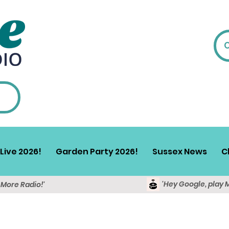
Live 2026!
Garden Party 2026!
Sussex News
C
'Hey Google, play 
y More Radio!'