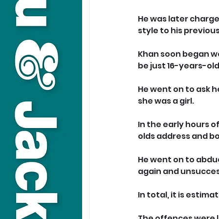
He was later charge
style to his previou
Khan soon began wor
be just 16-years-old
He went on to ask h
she was a girl.
In
 the early hours 
olds address and b
He went on to abduct
again and unsucces
In
 total, it is esti
The offences were l