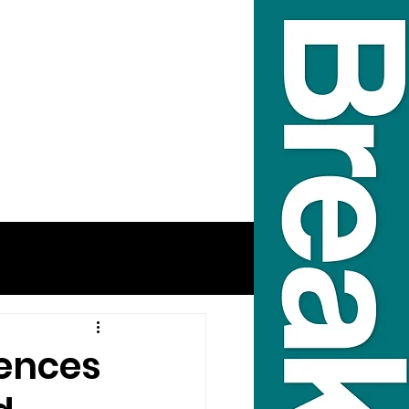
fences