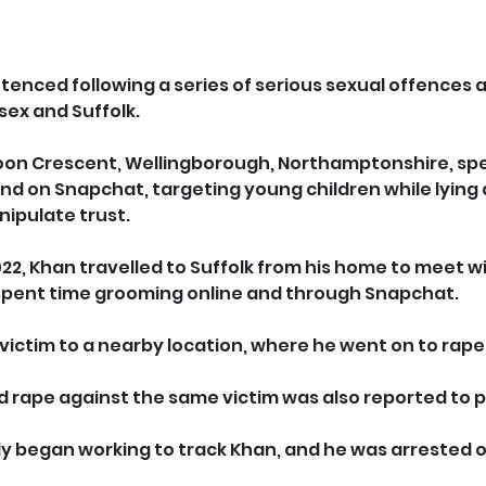
enced following a series of serious sexual offences a
sex and Suffolk.
roon Crescent, Wellingborough, Northamptonshire, spe
nd on Snapchat, targeting young children while lying 
nipulate trust.
22, Khan travelled to Suffolk from his home to meet w
 spent time grooming online and through Snapchat.
victim to a nearby location, where he went on to rape 
 rape against the same victim was also reported to p
y began working to track Khan, and he was arrested on