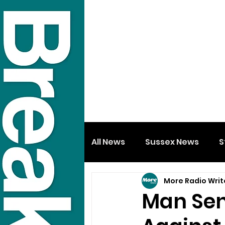
All News
Sussex News
S
More Radio Writ
Man Sen