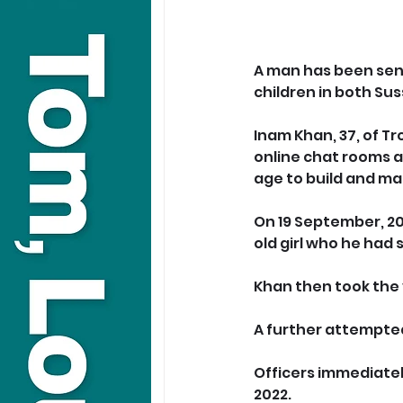
A man has been sent
children in both Sus
Inam Khan, 37, of T
online chat rooms a
age to build and ma
On 19 September, 20
old girl who he had
Khan then took the 
A further attempted
Officers immediatel
2022.