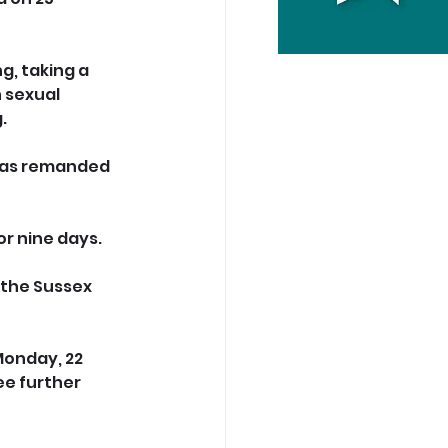
g, taking a 
 sexual 
.
 was remanded 
or nine days.
 the Sussex 
onday, 22 
e further 