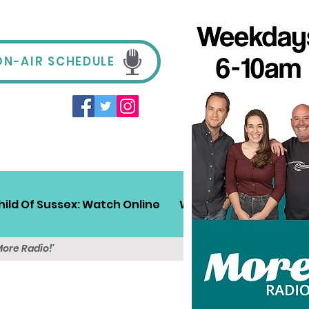
ON-AIR SCHEDULE
hild Of Sussex: Watch Online
Win!
Sussex Travel
More Radio!'