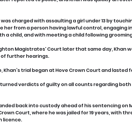
was charged with assaulting a girl under 13 by touchin
e her from a person having lawful control, engaging in
 a child, and with meeting a child following grooming
righton Magistrates' Court later that same day, Khan
of further hearings.
e, Khan’s trial began at Hove Crown Court and lasted f
returned verdicts of guilty on all counts regarding both
nded back into custody ahead of his sentencing on M
own Court, where he was jailed for 19 years, with thre
n licence.