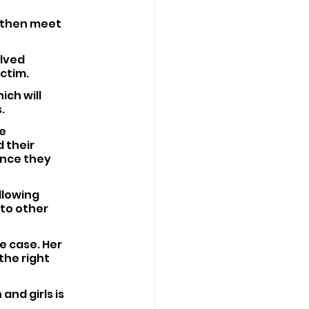
 then meet 
lved 
ctim.
ch will 
.
e 
 their 
ence they 
lowing 
to other 
e case. Her 
he right 
nd girls is 