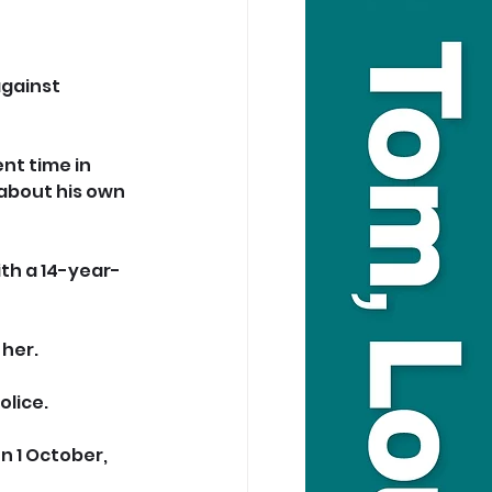
gainst 
nt time in 
about his own 
ith a 14-year-
her. 
olice.
 1 October, 