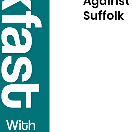
Against
Suffolk