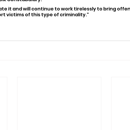
ate it and will continue to work tirelessly to bring offe
t victims of this type of criminality."