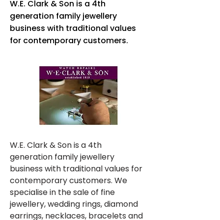
W.E. Clark & Son is a 4th
generation family jewellery
business with traditional values
for contemporary customers.
W.E. Clark & Son is a 4th 
generation family jewellery 
business with traditional values for 
contemporary customers. We 
specialise in the sale of fine 
jewellery, wedding rings, diamond 
earrings, necklaces, bracelets and 