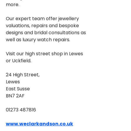
more. 
Our expert team offer jewellery 
valuations, repairs and bespoke 
designs and bridal consultations as 
well as luxury watch repairs. 
Visit our high street shop in Lewes 
or Uckfield.
24 High Street, 
Lewes
East Susse
BN7 2AF
01273 487816
www.weclarkandson.co.uk