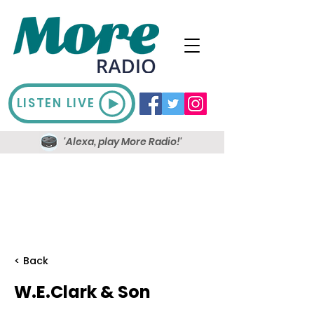
LISTEN LIVE
'Alexa, play More Radio!'
< Back
W.E.Clark & Son