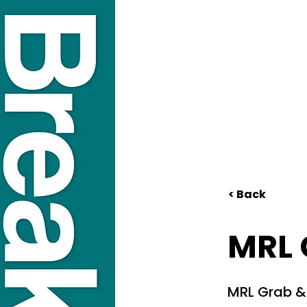
< Back
MRL 
MRL Grab &