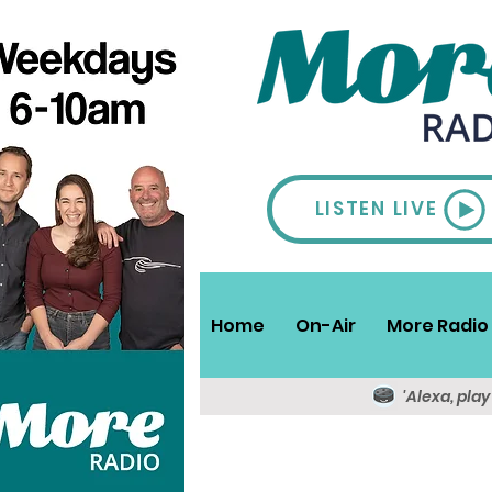
LISTEN LIVE
Home
On-Air
More Radio 
'Alexa, pla