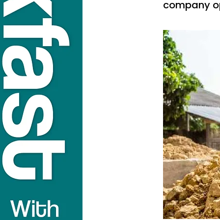
company op