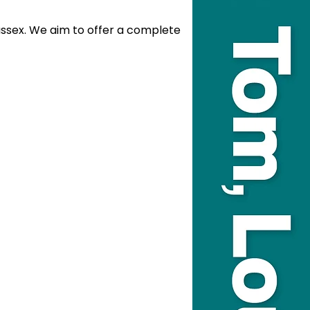
sex. We aim to offer a complete 