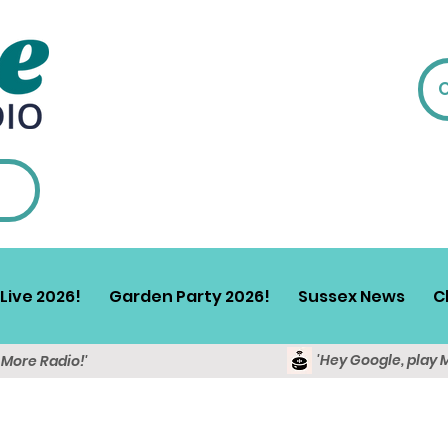
Live 2026!
Garden Party 2026!
Sussex News
C
'Hey Google, play 
y More Radio!'