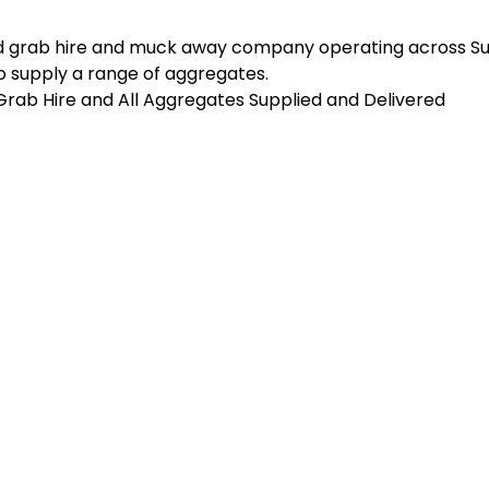
d grab hire and muck away company operating across Sus
 supply a range of aggregates.
n Grab Hire and All Aggregates Supplied and Delivered