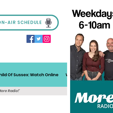
ON-AIR SCHEDULE
hild Of Sussex: Watch Online
Win!
Sussex Travel
More Radio!'