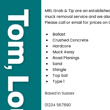
MRL Grab & Tip are an establishe
muck removal service and we also
Please call or email for prices o
Ballast
Crushed Concrete
Hardcore
Muck Away
Road Planings
Sand
Shingle
Top Soil
Type 1
Based in Sussex
01234 567890