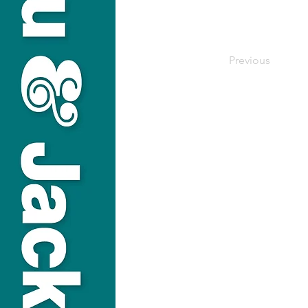
Previous