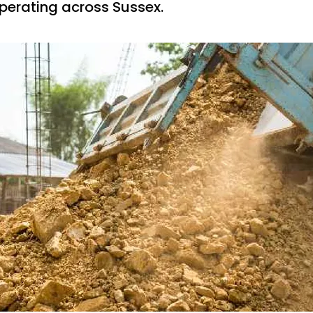
erating across Sussex.