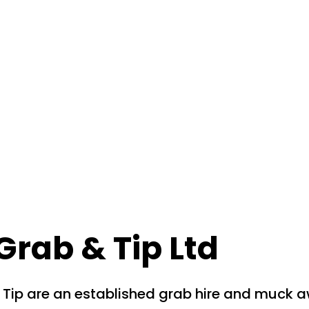
Grab & Tip Ltd
 Tip are an established grab hire and muck 