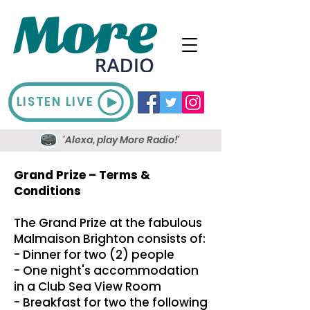
LISTEN LIVE
'Alexa, play More Radio!'
Grand Prize – Terms &
Conditions
The Grand Prize at the fabulous
Malmaison Brighton consists of:
- Dinner for two (2) people
- One night's accommodation
in a Club Sea View Room
- Breakfast for two the following