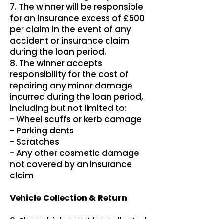
7. The winner will be responsible
for an insurance excess of £500
per claim in the event of any
accident or insurance claim
during the loan period.
8. The winner accepts
responsibility for the cost of
repairing any minor damage
incurred during the loan period,
including but not limited to:
- Wheel scuffs or kerb damage
- Parking dents
- Scratches
- Any other cosmetic damage
not covered by an insurance
claim
Vehicle Collection & Return