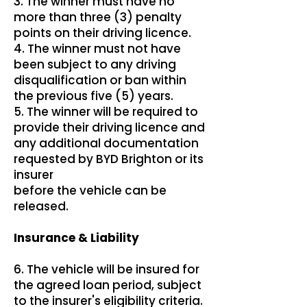
3. The winner must have no
more than three (3) penalty
points on their driving licence.
4. The winner must not have
been subject to any driving
disqualification or ban within
the previous five (5) years.
5. The winner will be required to
provide their driving licence and
any additional documentation
requested by BYD Brighton or its
insurer
before the vehicle can be
released.
Insurance & Liability
6. The vehicle will be insured for
the agreed loan period, subject
to the insurer's eligibility criteria.