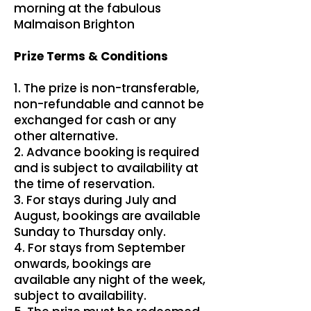
morning at the fabulous
Malmaison Brighton
Prize Terms & Conditions
1. The prize is non-transferable,
non-refundable and cannot be
exchanged for cash or any
other alternative.
2. Advance booking is required
and is subject to availability at
the time of reservation.
3. For stays during July and
August, bookings are available
Sunday to Thursday only.
4. For stays from September
onwards, bookings are
available any night of the week,
subject to availability.