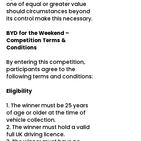
one of equal or greater value
should circumstances beyond
its control make this necessary.
BYD for the Weekend –
Competition Terms &
Conditions
By entering this competition,
participants agree to the
following terms and conditions:
Eligibility
1. The winner must be 25 years
of age or older at the time of
vehicle collection.
2. The winner must hold a valid
full UK driving licence.