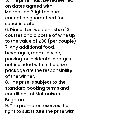
5. The prize must be redeemed
on dates agreed with
Malmaison Brighton and
cannot be guaranteed for
specific dates.
6. Dinner for two consists of 3
courses and a bottle of wine up
to the value of £30 (per couple)
7. Any additional food,
beverages, room service,
parking, or incidental charges
not included within the prize
package are the responsibility
of the winner.
8. The prize is subject to the
standard booking terms and
conditions of Malmaison
Brighton.
9. The promoter reserves the
right to substitute the prize with