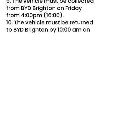
9. The vehicle must be collected
from BYD Brighton on Friday
from 4:00pm (16:00).
10. The vehicle must be returned
to BYD Brighton by 10:00 am on
the following Monday.
11. The vehicle must be returned
in the same condition in which it
was supplied, allowing for
reasonable wear and tear, and
with any agreed fuel or battery
charge level as advised at
collection.
General
12. The prize is non-transferable,
non-exchangeable and no
cash alternative will be offered.
13. BYD Brighton reserves the