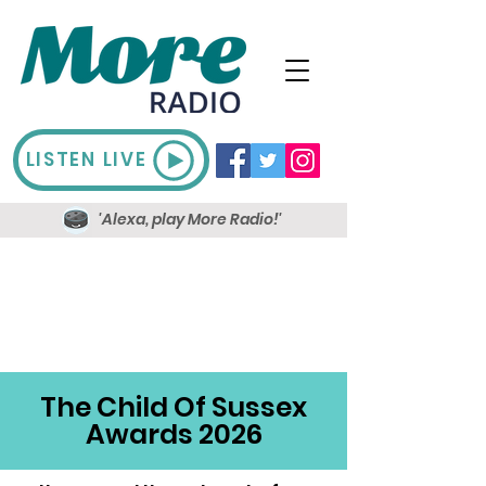
LISTEN LIVE
'Alexa, play More Radio!'
The Child Of Sussex
Awards 2026