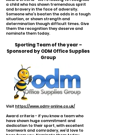
a child who has shown tremendous spirit
and bravery in the face of adversity.
Someone who's beaten the odds in a tough
situation, or shown strength and
determination though difficult times. Give
them the recognition they deserve and
nominate them today.
Sporting Team of the year –
Sponsored by ODM Office Supplies
Group
Visit
https://www.odm-online.co.uk/
Award criteria - if you know a team who
have shown huge commitment and
dedication to their sport, with excellent
teamwork and comradery, we'd love to