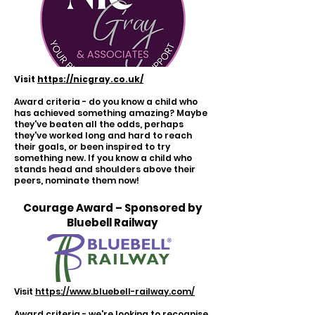
Visit
https://nicgray.co.uk/
Award criteria - do you know a child who
has achieved something amazing? Maybe
they've beaten all the odds, perhaps
they've worked long and hard to reach
their goals, or been inspired to try
something new. If you know a child who
stands head and shoulders above their
peers, nominate them now!
Courage Award – Sponsored by
Bluebell Railway
Visit
https://www.bluebell-railway.com/
Award criteria - we're looking to recognise