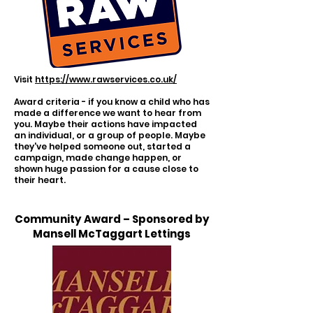
Visit
https://www.rawservices.co.uk/
Award criteria - if you know a child who has
made a difference we want to hear from
you. Maybe their actions have impacted
an individual, or a group of people. Maybe
they've helped someone out, started a
campaign, made change happen, or
shown huge passion for a cause close to
their heart.
Community Award – Sponsored by
Mansell McTaggart Lettings