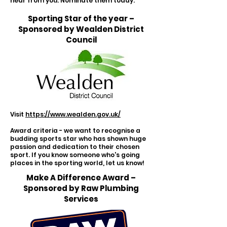
hear from you. Nominate them today.
Sporting Star of the year –
Sponsored by Wealden District
Council
Visit
https://www.wealden.gov.uk/
Award criteria - we want to recognise a
budding sports star who has shown huge
passion and dedication to their chosen
sport. If you know someone who's going
places in the sporting world, let us know!
Make A Difference Award –
Sponsored by Raw Plumbing
Services