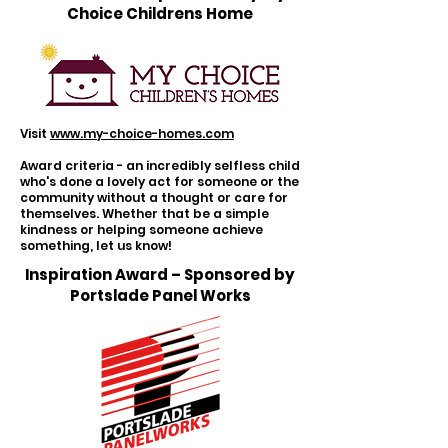
Choice Childrens Home
Visit
www.my-choice-homes.com
Award criteria - an incredibly selfless child
who's done a lovely act for someone or the
community without a thought or care for
themselves. Whether that be a simple
kindness or helping someone achieve
something, let us know!
Inspiration Award – Sponsored by
Portslade Panel Works