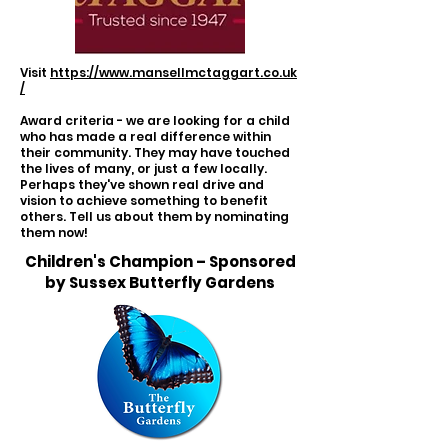
Visit
https://www.mansellmctaggart.co.uk
/
Award criteria - we are looking for a child
who has made a real difference within
their community. They may have touched
the lives of many, or just a few locally.
Perhaps they've shown real drive and
vision to achieve something to benefit
others. Tell us about them by nominating
them now!
Children's Champion – Sponsored
by Sussex Butterfly Gardens