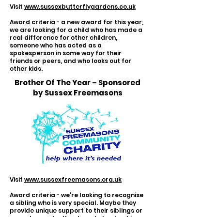
Visit
www.sussexbutterflygardens.co.uk
Award criteria - a new award for this year,
we are looking for a child who has made a
real difference for other children,
someone who has acted as a
spokesperson in some way for their
friends or peers, and who looks out for
other kids.
Brother Of The Year – Sponsored
by Sussex Freemasons
Visit
www.sussexfreemasons.org.uk
Award criteria - we're looking to recognise
a sibling who is very special. Maybe they
provide unique support to their siblings or