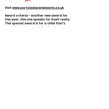
Visit
www.portsladepanelworks.co.uk
Award criteria - another new award for
this year, this one speaks for itself really.
This special award is for a child that's
been through so much, but inspires so
many people.