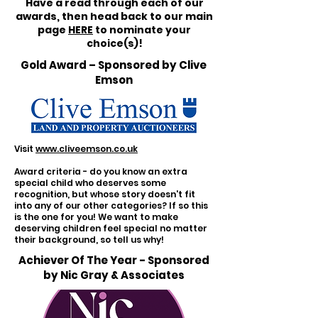
Have a read through each of our
awards, then head back to our main
page
HERE
to nominate your
choice(s)!
Gold Award – Sponsored by Clive
Emson
Visit
www.cliveemson.co.uk
Award criteria - do you know an extra
special child who deserves some
recognition, but whose story doesn't fit
into any of our other categories? If so this
is the one for you! We want to make
deserving children feel special no matter
their background, so tell us why!
Achiever Of The Year - Sponsored
by Nic Gray & Associates