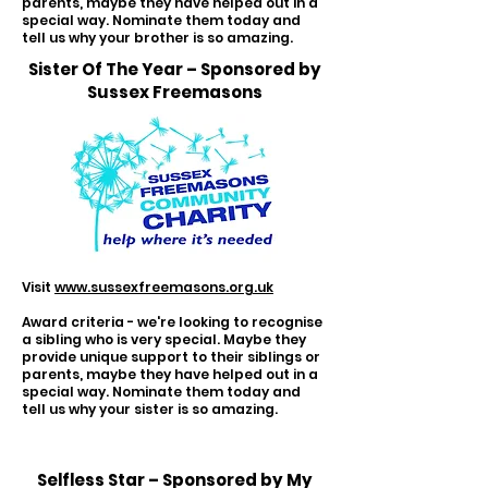
parents, maybe they have helped out in a
special way. Nominate them today and
tell us why your brother is so amazing.
Sister Of The Year – Sponsored by
Sussex Freemasons
Visit
www.sussexfreemasons.org.uk
Award criteria - we're looking to recognise
a sibling who is very special. Maybe they
provide unique support to their siblings or
parents, maybe they have helped out in a
special way. Nominate them today and
tell us why your sister is so amazing.
Selfless Star – Sponsored by My