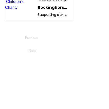
Rockinghorse Children's Charity
Supporting sick babies, children and young people throughout Sussex
Previous
Next
USEFUL LINKS