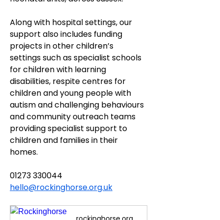
Along with hospital settings, our 
support also includes funding 
projects in other children’s 
settings such as specialist schools 
for children with learning 
disabilities, respite centres for 
children and young people with 
autism and challenging behaviours 
and community outreach teams 
providing specialist support to 
children and families in their 
homes.
01273 330044
hello@rockinghorse.org.uk
rockinghorse.org.uk