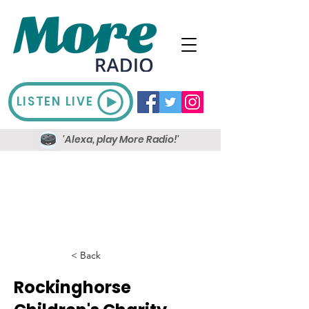
LISTEN LIVE
'Alexa, play More Radio!'
< Back
Rockinghorse