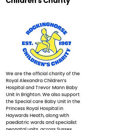
Children's Charity
We are the official charity of the 
Royal Alexandra Children’s 
Hospital and Trevor Mann Baby 
Unit in Brighton. We also support 
the Special care Baby Unit in the 
Princess Royal Hospital in 
Haywards Heath, along with 
paediatric wards and specialist 
neonatal units, across Sussex.