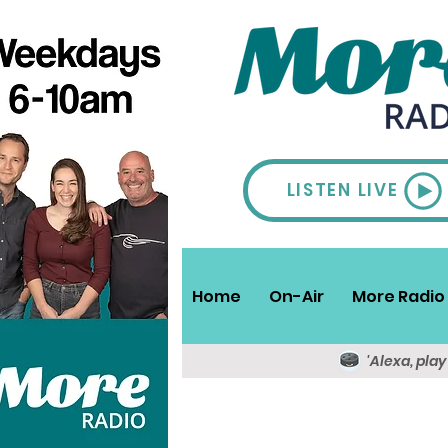
LISTEN LIVE
Home
On-Air
More Radio 
'Alexa, pla