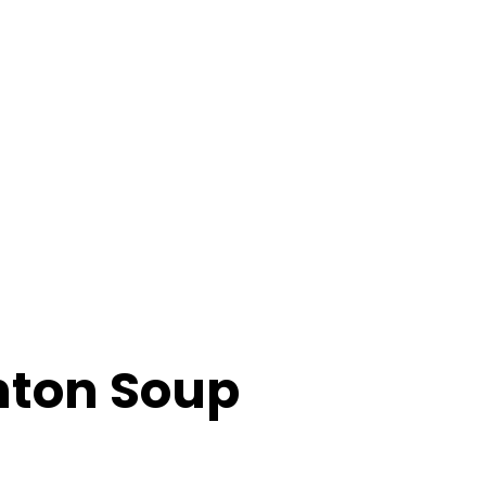
hton Soup