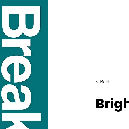
< Back
Brig