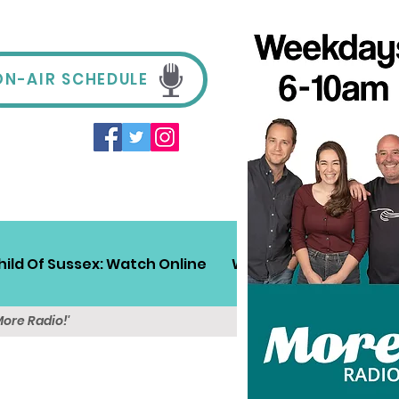
ON-AIR SCHEDULE
hild Of Sussex: Watch Online
Win!
Sussex Travel
More Radio!'