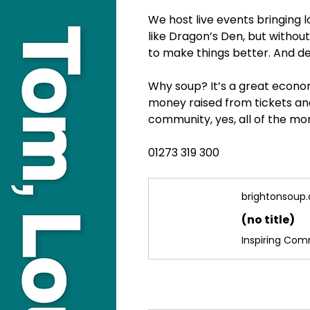
We host live events bringing 
like Dragon’s Den, but withou
to make things better. And de
Why soup? It’s a great econom
money raised from tickets and
community, yes, all of the mo
01273 319 300
brightonsoup.
(no title)
Inspiring Co