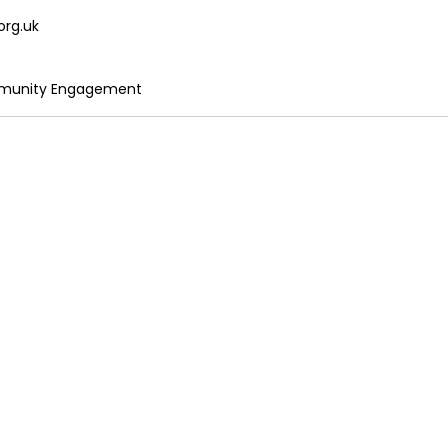
org.uk
mmunity Engagement