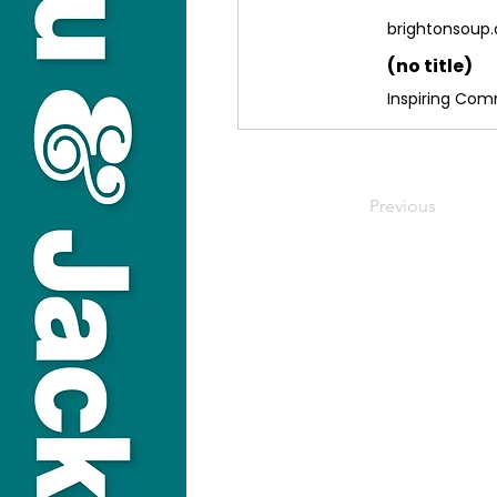
brightonsoup.
(no title)
Inspiring Co
Previous