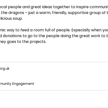
local people and great ideas together to inspire communi
t the dragons – just a warm, friendly, supportive group of
licious soup.
ic way to feed a room full of people. Especially when you
 donations to go to the people doing the great work to b
ney goes to the projects.
org.uk
mmunity Engagement