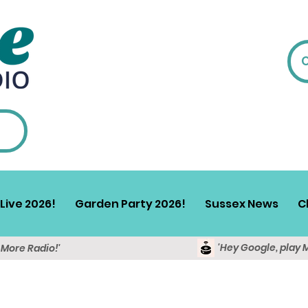
Live 2026!
Garden Party 2026!
Sussex News
C
'Hey Google, play 
y More Radio!'