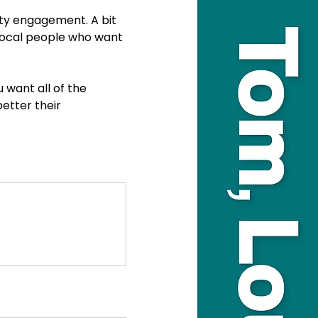
ty engagement. A bit 
 local people who want 
 want all of the 
etter their 