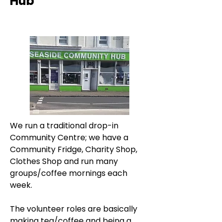
Hub
We run a traditional drop-in 
Community Centre; we have a 
Community Fridge, Charity Shop, 
Clothes Shop and run many 
groups/coffee mornings each 
week.
The volunteer roles are basically 
making tea/coffee and being a 