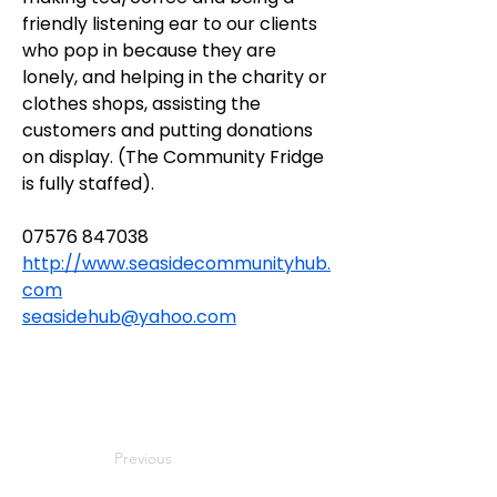
friendly listening ear to our clients 
who pop in because they are 
lonely, and helping in the charity or 
clothes shops, assisting the 
customers and putting donations 
on display. (The Community Fridge 
is fully staffed).
07576 847038
http://www.seasidecommunityhub.
com
seasidehub@yahoo.com
Previous