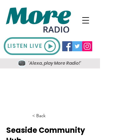
LISTEN LIVE
'Alexa, play More Radio!'
< Back
Seaside Community