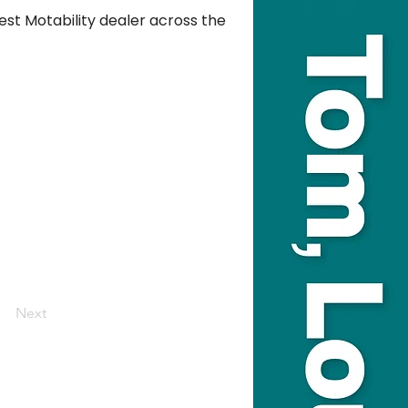
est Motability dealer across the 
Next