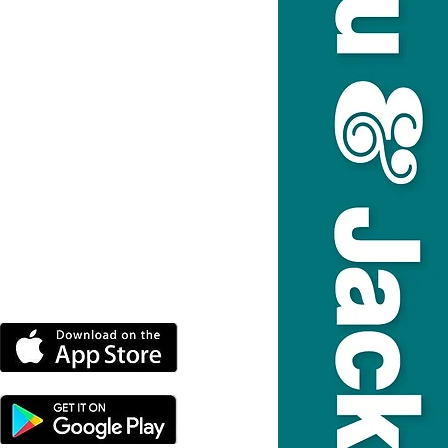
DOWNLOAD THE MORE
RADIO APP