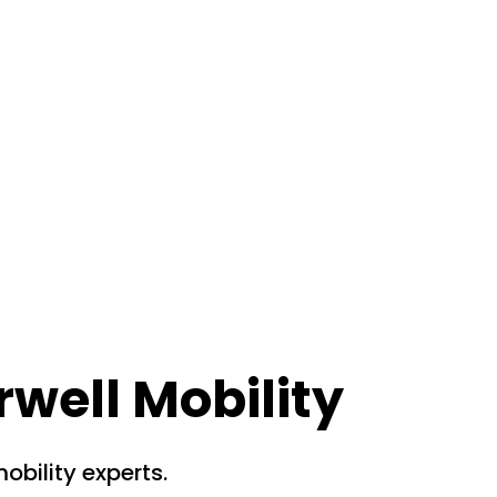
rwell Mobility
obility experts.