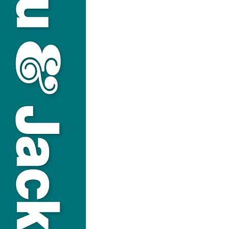
USEFUL LINKS
Privacy Statement
Terms and Conditions
Google
Public File