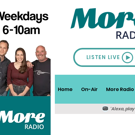
LISTEN LIVE
Home
On-Air
More Radio 
'Alexa, pla