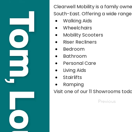
Clearwell Mobility is a family own
South-East. Offering a wide range
Walking Aids
Wheelchairs
Mobility Scooters
Riser Recliners
Bedroom
Bathroom
Personal Care
Living Aids
Stairlifts
Ramping
Visit one of our 11 Showrooms toda
Previous