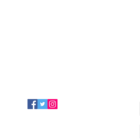
FIND MORE RADIO ON
SOCIAL MEDIA