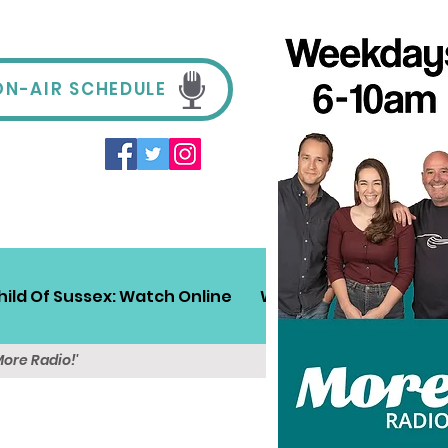
ON-AIR SCHEDULE
hild Of Sussex: Watch Online
Win!
Sussex Travel
More Radio!'