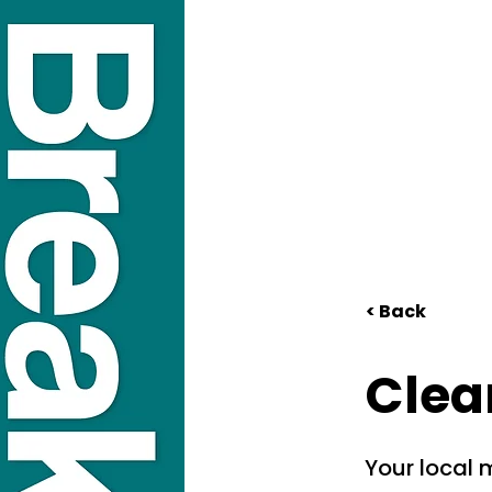
< Back
Clea
Your local m