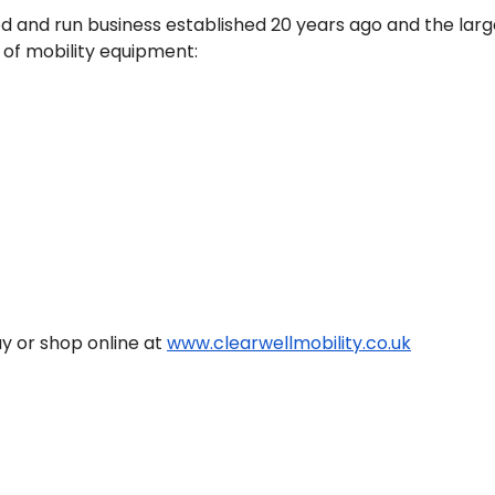
ed and run business established 20 years ago and the larg
 of mobility equipment:
y or shop online at 
www.clearwellmobility.co.uk