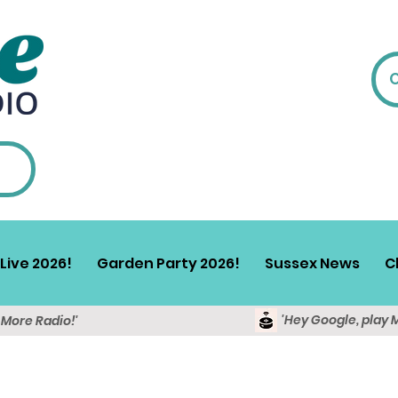
Live 2026!
Garden Party 2026!
Sussex News
C
'Hey Google, play 
y More Radio!'