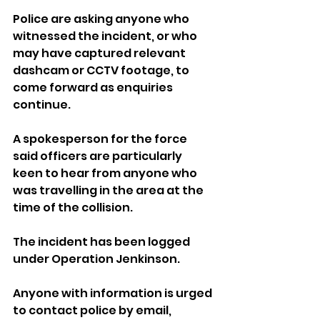
Police are asking anyone who 
witnessed the incident, or who 
may have captured relevant 
dashcam or CCTV footage, to 
come forward as enquiries 
continue.
A spokesperson for the force 
said officers are particularly 
keen to hear from anyone who 
was travelling in the area at the 
time of the collision.
The incident has been logged 
under Operation Jenkinson.
Anyone with information is urged 
to contact police by email, 