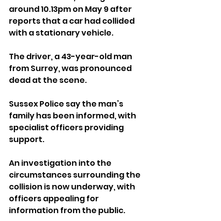
around 10.13pm on May 9 after 
reports that a car had collided 
with a stationary vehicle.
The driver, a 43-year-old man 
from Surrey, was pronounced 
dead at the scene.
Sussex Police say the man’s 
family has been informed, with 
specialist officers providing 
support.
An investigation into the 
circumstances surrounding the 
collision is now underway, with 
officers appealing for 
information from the public.