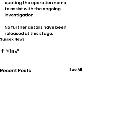
quoting the operation name, 
to assist with the ongoing 
investigation.
No further details have been 
released at this stage.
Sussex News
See All
Recent Posts