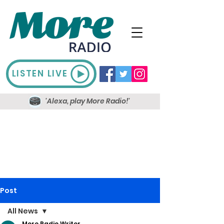
LISTEN LIVE
'Alexa, play More Radio!'
Post
All News
More Radio Writer