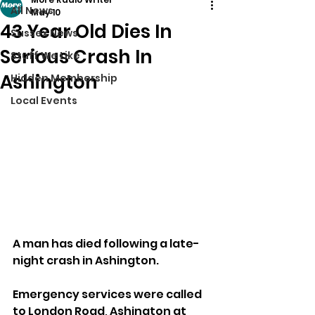
All News
May 10
43 Year Old Dies In
Sussex News
Serious Crash In
Stuff We Like
Ashington
Hidden Membership
Local Events
A man has died following a late-
night crash in Ashington.
Emergency services were called 
to London Road, Ashington at 