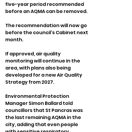
five-year period recommended 
before an AQMA can be removed.
The recommendation will now go 
before the council's Cabinet next 
month.
If approved, air quality 
monitoring will continue in the 
area, with plans also being 
developed for a new Air Quality 
Strategy from 2027.
Environmental Protection 
Manager Simon Ballard told 
councillors that St Pancras was 
the last remaining AQMA in the 
city, adding that even people 
with sensitive respiratory 