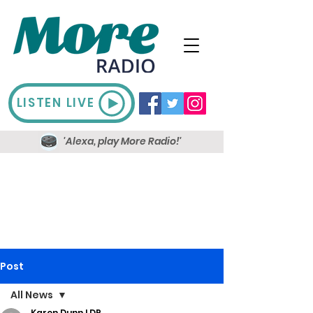
LISTEN LIVE
'Alexa, play More Radio!'
Post
All News
Karen Dunn LDR