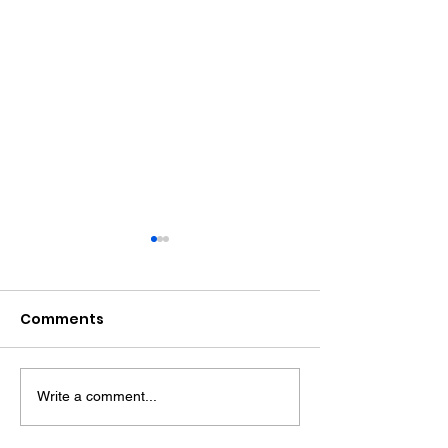
Comments
Write a comment...
Witness Appeal
Bognor Drink D
Following Fatal
Jailed After