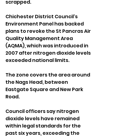
scrapped.
Chichester District Council's 
Environment Panel has backed 
plans to revoke the St Pancras Air 
Quality Management Area 
(AQMA), which was introduced in 
2007 after nitrogen dioxide levels 
exceeded national limits.
The zone covers the area around 
the Nags Head, between 
Eastgate Square and New Park 
Road.
Council officers say nitrogen 
dioxide levels have remained 
within legal standards for the 
past six years, exceeding the 