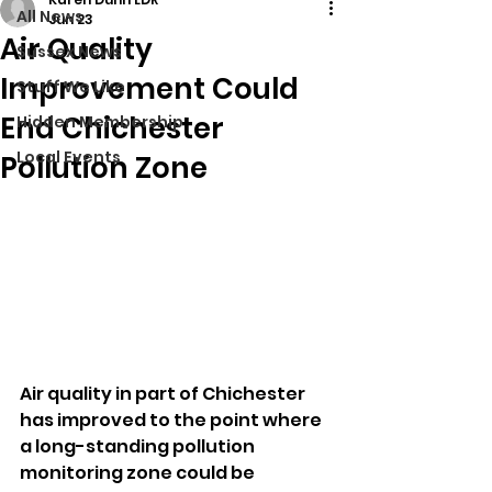
All News
Jun 23
Air Quality
Sussex News
Improvement Could
Stuff We Like
End Chichester
Hidden Membership
Local Events
Pollution Zone
Air quality in part of Chichester 
has improved to the point where 
a long-standing pollution 
monitoring zone could be 