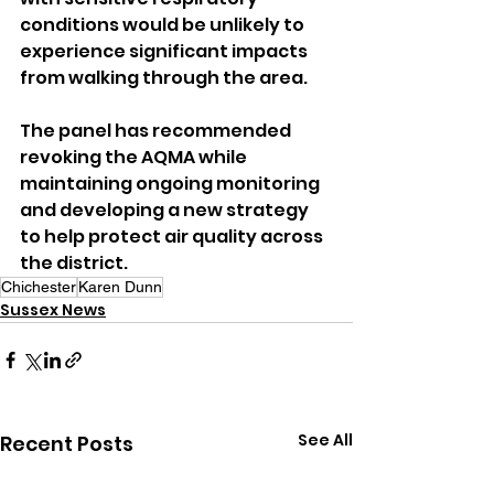
conditions would be unlikely to 
experience significant impacts 
from walking through the area.
The panel has recommended 
revoking the AQMA while 
maintaining ongoing monitoring 
and developing a new strategy 
to help protect air quality across 
the district.
Chichester
Karen Dunn
Sussex News
See All
Recent Posts