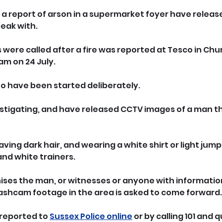
g a report of arson in a supermarket foyer have releas
eak with.
were called after a fire was reported at Tesco in Chu
am on 24 July.
 to have been started deliberately.
stigating, and have released CCTV images of a man th
aving dark hair, and wearing a white shirt or light jump
 and white trainers.
ses the man, or witnesses or anyone with information
dashcam footage in the area is asked to come forward.
reported to 
Sussex Police online
 or by calling 101 and q