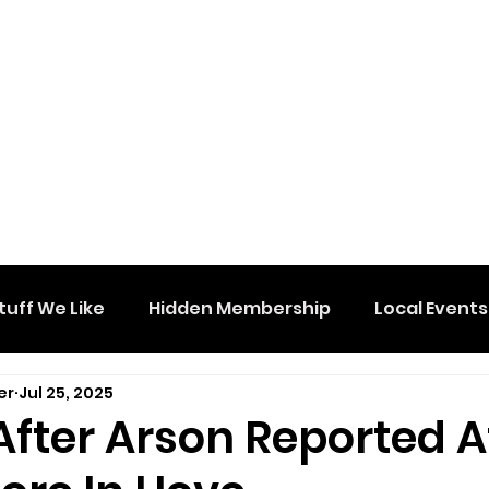
tuff We Like
Hidden Membership
Local Events
er
Jul 25, 2025
After Arson Reported A