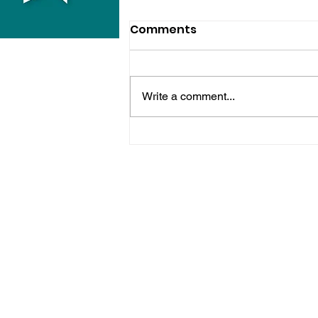
Comments
Write a comment...
Bognor Man Jailed After
Robbing Worthing
Supermarket And
Assaulting Security
Guard