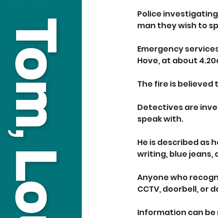
Police investigatin
man they wish to sp
Emergency services 
Hove, at about 4.20
The fire is believed
Detectives are inve
speak with.
He is described as h
writing, blue jeans,
Anyone who recogni
CCTV, doorbell, or 
Information can be 