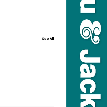
See All