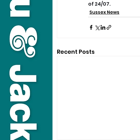
of 24/07.
Sussex News
Recent Posts