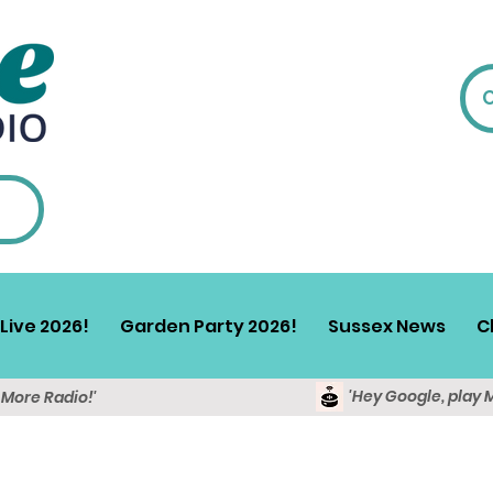
Live 2026!
Garden Party 2026!
Sussex News
C
'Hey Google, play 
y More Radio!'