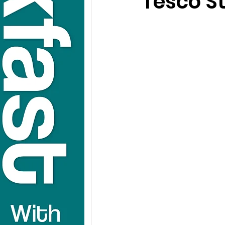
Tesco St