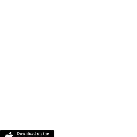
DOWNLOAD THE MORE
RADIO APP