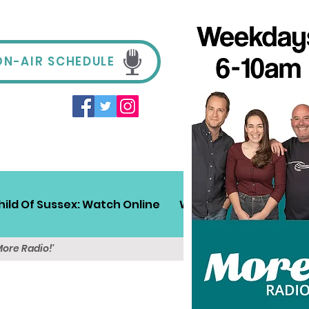
ON-AIR SCHEDULE
hild Of Sussex: Watch Online
Win!
Sussex Travel
More Radio!'