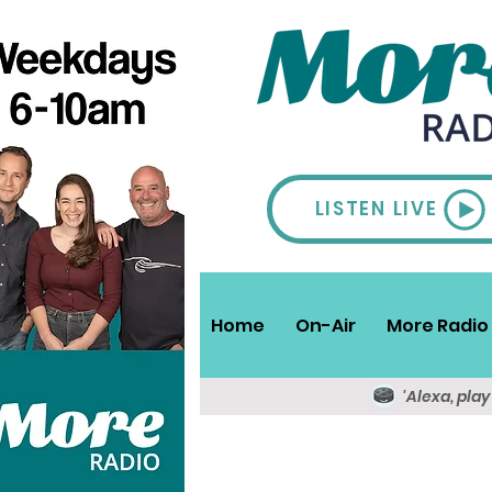
LISTEN LIVE
Home
On-Air
More Radio 
'Alexa, pla