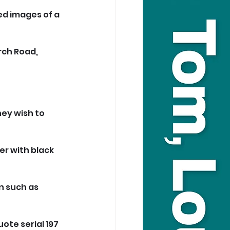
ed images of a 
rch Road, 
ey wish to 
er with black 
 such as 
uote serial 197 