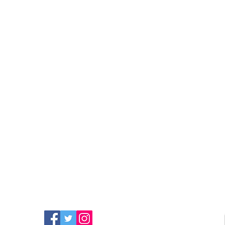
FIND MORE RADIO ON
SOCIAL MEDIA