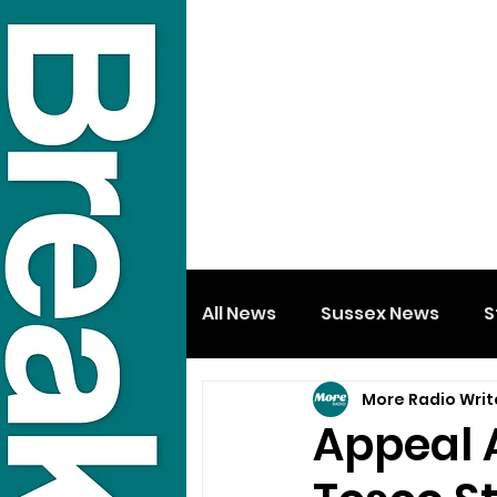
All News
Sussex News
S
More Radio Writ
Appeal 