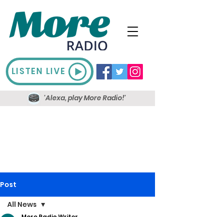
LISTEN LIVE
'Alexa, play More Radio!'
Post
All News
More Radio Writer