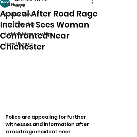
All News
May 8
Appeal After Road Rage
Sussex News
Incident Sees Woman
Stuff We Like
Confronted Near
Hidden Membership
Local Events
Chichester
Police are appealing for further 
witnesses and information after 
a road rage incident near 