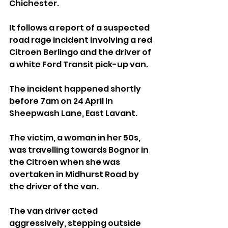
Chichester.
It follows a report of a suspected 
road rage incident involving a red 
Citroen Berlingo and the driver of 
a white Ford Transit pick-up van.
The incident happened shortly 
before 7am on 24 April in 
Sheepwash Lane, East Lavant.
The victim, a woman in her 50s, 
was travelling towards Bognor in 
the Citroen when she was 
overtaken in Midhurst Road by 
the driver of the van.
The van driver acted 
aggressively, stepping outside 