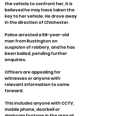
the vehicle to confront her, it is 
believed he may have taken the 
key to her vehicle. He drove away 
in the direction of Chichester.
Police arrested a 58-year-old 
man from Rustington on 
suspicion of robbery, and he has 
been bailed, pending further 
enquiries.
Officers are appealing for 
witnesses or anyone with 
relevant information to come 
forward.
This includes anyone with CCTV, 
mobile phone, doorbell or 
dashcam footage in the area at 