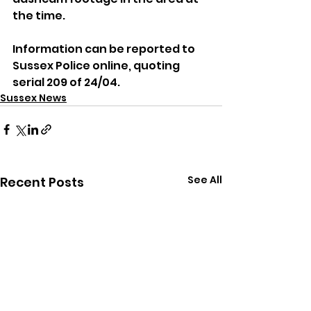
the time.
Information can be reported to 
Sussex Police online, quoting 
serial 209 of 24/04.
Sussex News
See All
Recent Posts