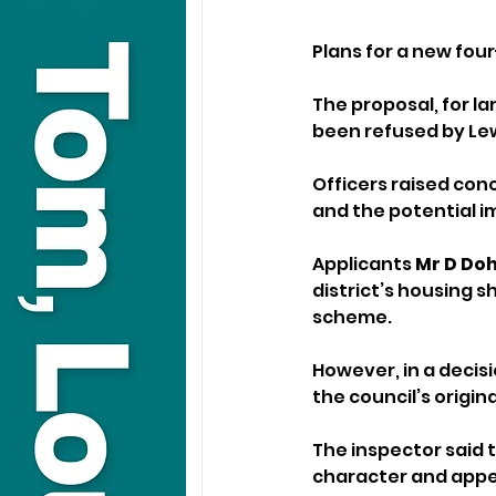
Plans for a new fou
The proposal, for la
been refused by Lew
Officers raised conc
and the potential i
Applicants 
Mr D Doh
district’s housing 
scheme.
However, in a decis
the council’s origina
The inspector said 
character and appear