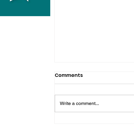
Comments
Write a comment...
Hove Waitrose Reopens
Nearly Two Months After