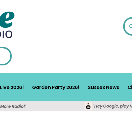
Live 2026!
Garden Party 2026!
Sussex News
C
'Hey Google, play 
y More Radio!'