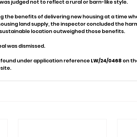
s judged not to reflect a rural or barn-like style.
 the benefits of delivering new housing at a time wh
 housing land supply, the inspector concluded the harm
sustainable location outweighed those benefits.
eal was dismissed.
 found under application reference 
LW/24/0468
 on t
site.