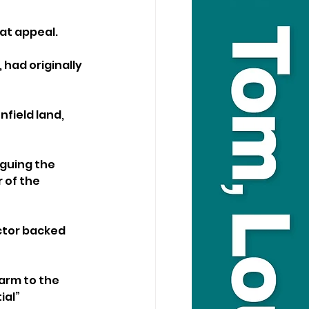
at appeal.
had originally 
field land, 
guing the 
 of the 
ctor backed 
arm to the 
al” 