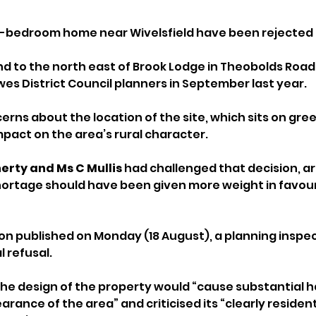
r-bedroom home near Wivelsfield have been rejected 
nd to the north east of Brook Lodge in Theobolds Road, 
es District Council planners in September last year. 
erns about the location of the site, which sits on green
mpact on the area’s rural character.
erty and Ms C Mullis
 had challenged that decision, ar
shortage should have been given more weight in favour
ion published on Monday (18 August), a planning inspe
l refusal. 
the design of the property would “cause substantial h
ance of the area” and criticised its “clearly residenti