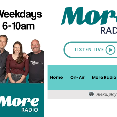
LISTEN LIVE
Home
On-Air
More Radio 
'Alexa, pla