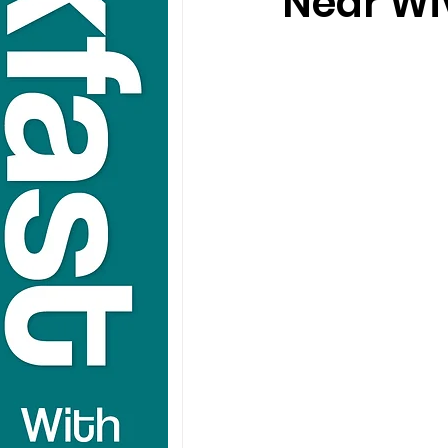
Near Wiv