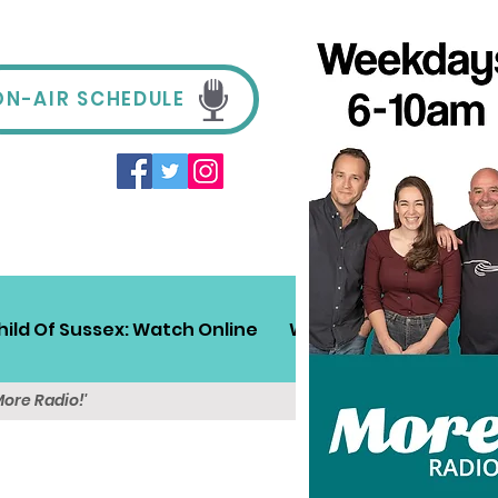
ON-AIR SCHEDULE
hild Of Sussex: Watch Online
Win!
Sussex Travel
More Radio!'