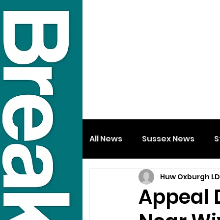
All News
Sussex News
S
Huw Oxburgh L
Appeal 