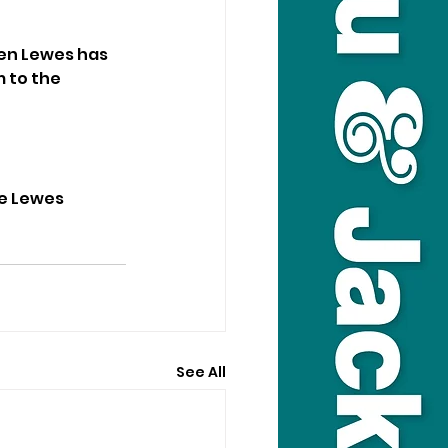
en Lewes has 
 to the 
he Lewes 
See All