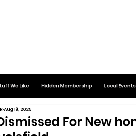
tuff We Like
Hidden Membership
Local Events
DR
Aug 19, 2025
Dismissed For New h