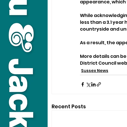
appearance, which wa
While acknowledging
less than a 3.1 year
countryside and un
As a result, the app
More details can be
District Council web
Sussex News
Recent Posts