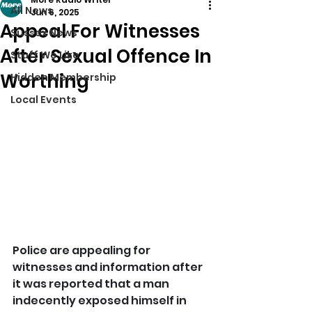
All News
Jun 6, 2025
Appeal For Witnesses
Sussex News
After Sexual Offence In
Stuff We Like
Worthing
Hidden Membership
Local Events
Police are appealing for 
witnesses and information after 
it was reported that a man 
indecently exposed himself in 