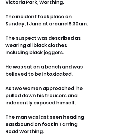
Victoria Park, Worthing.
The incident took place on 
Sunday, 1 June at around 8.30am.
The suspect was described as 
wearing all black clothes 
including black joggers. 
He was sat on a bench and was 
believed to be intoxicated.
As two women approached, he 
pulled down his trousers and 
indecently exposed himself.
The man was last seen heading 
eastbound on foot in Tarring 
Road Worthing.