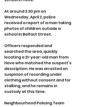
At around 3.30 pm on 
Wednesday, April 2, police 
received a report of a man taking 
photos of children outside a 
school in Belfast Street.
Officers responded and 
searched the area, quickly 
locating a 21-year-old man from 
Hove who matched the suspect’s 
description. He was arrested on 
suspicion of recording under 
clothing without consent and for 
stalking, and he remains in 
custody at this time.
Neighbourhood Policing Team 