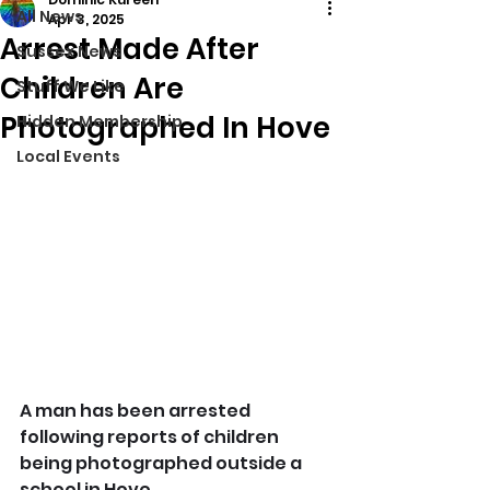
All News
Apr 3, 2025
Arrest Made After
Sussex News
Children Are
Stuff We Like
Photographed In Hove
Hidden Membership
Local Events
A man has been arrested 
following reports of children 
being photographed outside a 
school in Hove.