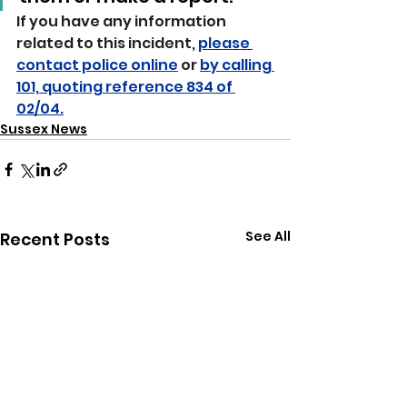
If you have any information 
related to this incident, 
please 
contact police online
 or 
by calling 
101, quoting reference 834 of 
02/04.
Sussex News
See All
Recent Posts