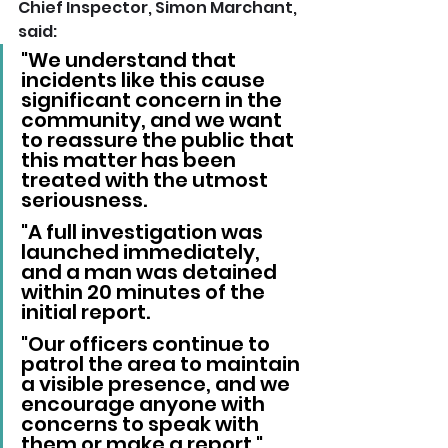
Chief Inspector, Simon Marchant, 
said:
"We understand that 
incidents like this cause 
significant concern in the 
community, and we want 
to reassure the public that 
this matter has been 
treated with the utmost 
seriousness.
"A full investigation was 
launched immediately, 
and a man was detained 
within 20 minutes of the 
initial report.
"Our officers continue to 
patrol the area to maintain 
a visible presence, and we 
encourage anyone with 
concerns to speak with 
them or make a report."