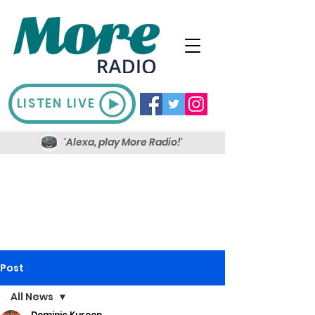
LISTEN LIVE
'Alexa, play More Radio!'
Post
All News
Dominic Kureen