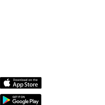
DOWNLOAD THE MORE
RADIO APP