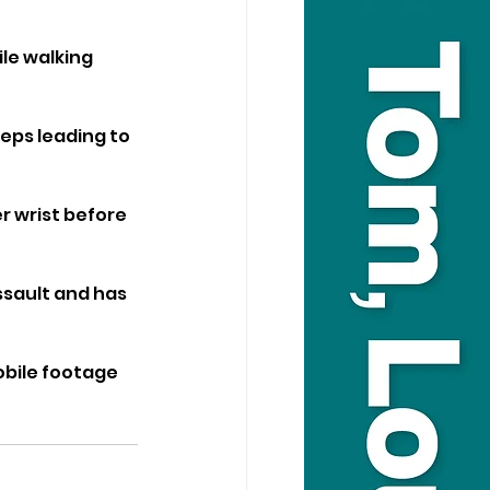
le walking 
eps leading to 
 wrist before 
sault and has 
bile footage 