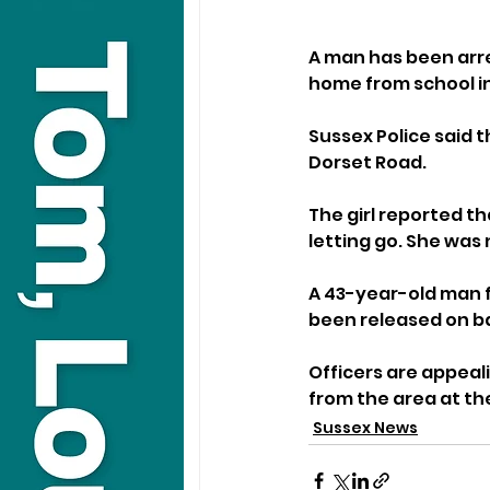
A man has been arre
home from school i
Sussex Police said 
Dorset Road.
The girl reported t
letting go. She was
A 43-year-old man f
been released on ba
Officers are appeal
from the area at th
Sussex News