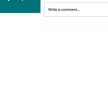
Write a comment...
Police Release Image
After Man Assaulted In
Hove