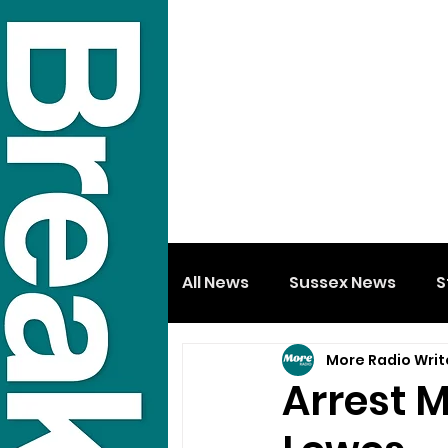
All News
Sussex News
S
More Radio Writ
Arrest M