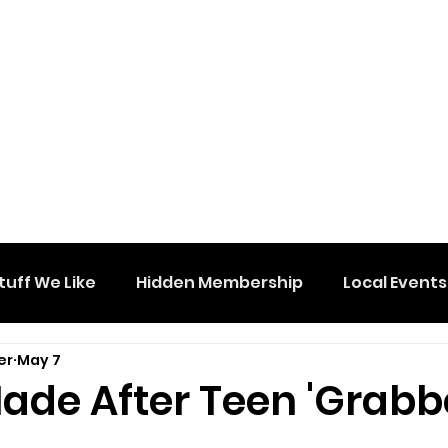
tuff We Like
Hidden Membership
Local Events
er
May 7
ade After Teen 'Grabbe