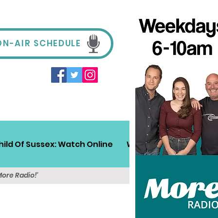
ON-AIR SCHEDULE
hild Of Sussex: Watch Online
Win!
Sussex Travel
More Radio!'