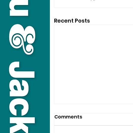
Recent Posts
Comments