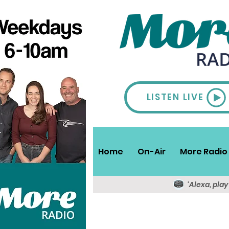
LISTEN LIVE
Home
On-Air
More Radio 
'Alexa, pla