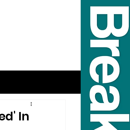
d' In