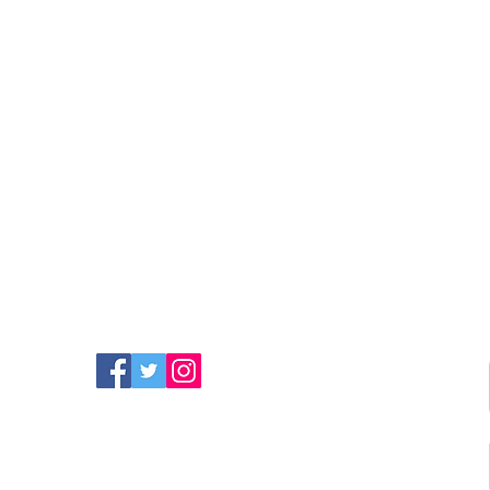
FIND MORE RADIO ON
SOCIAL MEDIA