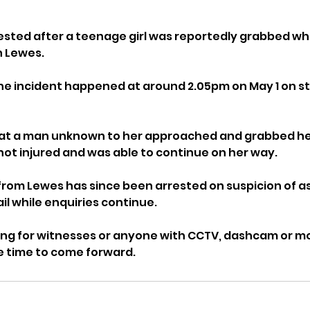
sted after a teenage girl was reportedly grabbed whi
n Lewes.
the incident happened at around 2.05pm on May 1 on st
hat a man unknown to her approached and grabbed her
 not injured and was able to continue on her way.
rom Lewes has since been arrested on suspicion of as
il while enquiries continue.
ing for witnesses or anyone with CCTV, dashcam or mo
e time to come forward.