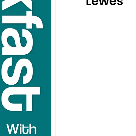
Lewes