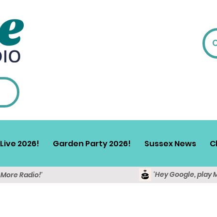
Live 2026!
Garden Party 2026!
Sussex News
C
'Hey Google, play 
y More Radio!'