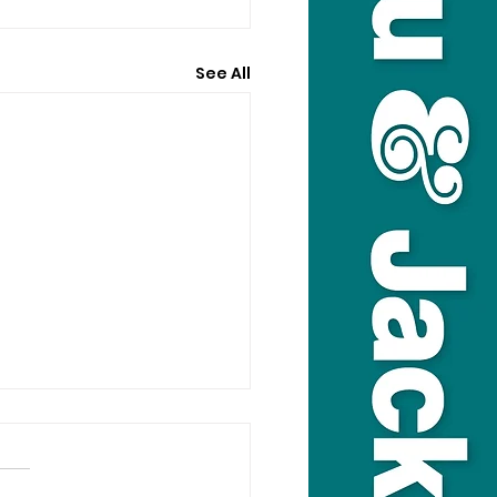
See All