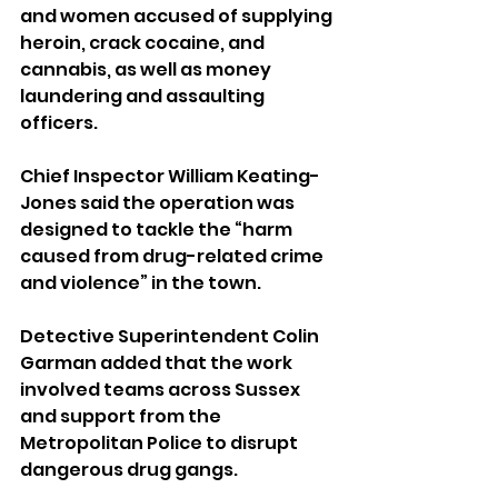
and women accused of supplying 
heroin, crack cocaine, and 
cannabis, as well as money 
laundering and assaulting 
officers.
Chief Inspector William Keating-
Jones said the operation was 
designed to tackle the “harm 
caused from drug-related crime 
and violence” in the town. 
Detective Superintendent Colin 
Garman added that the work 
involved teams across Sussex 
and support from the 
Metropolitan Police to disrupt 
dangerous drug gangs.