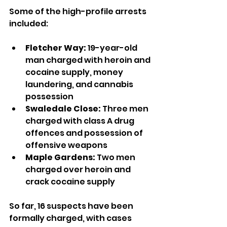
Some of the high-profile arrests 
included:
Fletcher Way:
 19-year-old 
man charged with heroin and 
cocaine supply, money 
laundering, and cannabis 
possession
Swaledale Close:
 Three men 
charged with class A drug 
offences and possession of 
offensive weapons
Maple Gardens:
 Two men 
charged over heroin and 
crack cocaine supply
So far, 16 suspects have been 
formally charged, with cases 