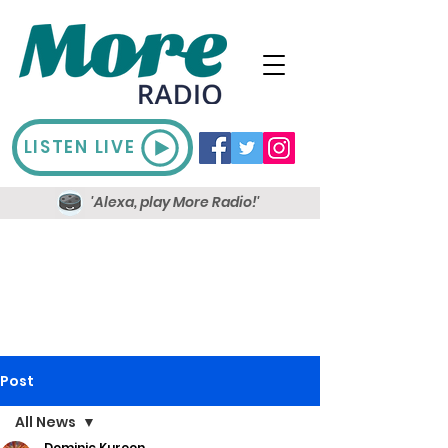
LISTEN LIVE
'Alexa, play More Radio!'
Post
All News
Dominic Kureen