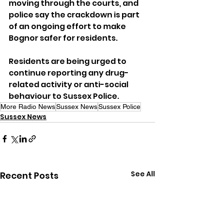
moving through the courts, and 
police say the crackdown is part 
of an ongoing effort to make 
Bognor safer for residents.
Residents are being urged to 
continue reporting any drug-
related activity or anti-social 
behaviour to Sussex Police.
More Radio News
Sussex News
Sussex Police
Sussex News
See All
Recent Posts