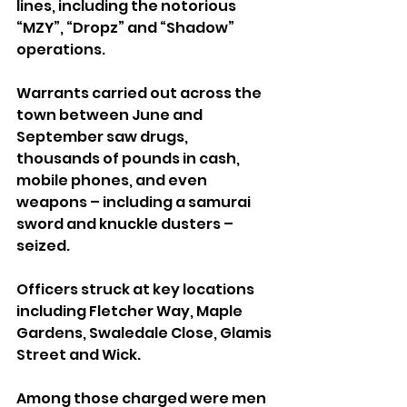
lines, including the notorious 
“MZY”, “Dropz” and “Shadow” 
operations.
Warrants carried out across the 
town between June and 
September saw drugs, 
thousands of pounds in cash, 
mobile phones, and even 
weapons – including a samurai 
sword and knuckle dusters – 
seized.
Officers struck at key locations 
including Fletcher Way, Maple 
Gardens, Swaledale Close, Glamis 
Street and Wick. 
Among those charged were men 