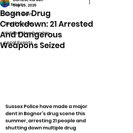
All News
Sep 25, 2025
Bognor Drug
Sussex News
Crackdown: 21 Arrested
Stuff We Like
And Dangerous
Hidden Membership
Local Events
Weapons Seized
Sussex Police have made a major 
dent in Bognor’s drug scene this 
summer, arresting 21 people and 
shutting down multiple drug 