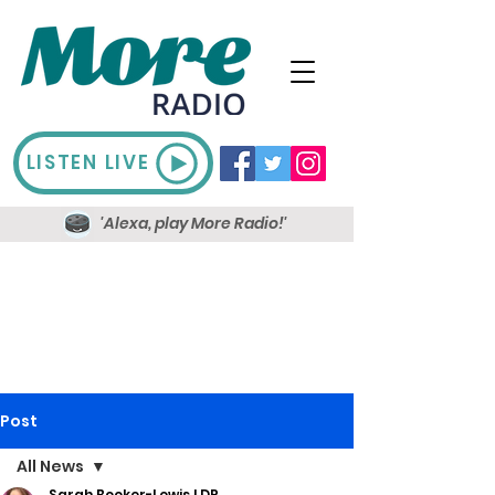
LISTEN LIVE
'Alexa, play More Radio!'
Post
All News
Sarah Booker-Lewis LDR