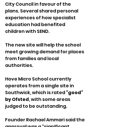
City Council in favour of the 
plans. Several shared personal 
experiences of how specialist 
education had benefited 
children with SEND.
The new site will help the school 
meet growing demand for places 
from families and local 
authorities.
Hove Micro School currently 
operates from a single site in 
Southwick, which is rated 
"good" 
by Ofsted
, with some areas 
judged to be outstanding.
Founder Rachael Ammari said the 
approval was a "significant 