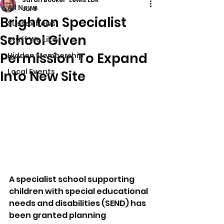
All News
Jul 8
Brighton Specialist
Sussex News
School Given
Stuff We Like
Permission To Expand
Hidden Membership
Local Events
Into New Site
A specialist school supporting 
children with special educational 
needs and disabilities (SEND) has 
been granted planning 