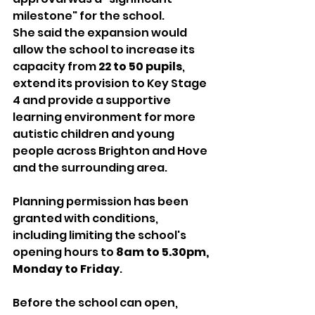
milestone" for the school.
She said the expansion would 
allow the school to increase its 
capacity from 
22 to 50 pupils
, 
extend its provision to Key Stage 
4 and provide a supportive 
learning environment for more 
autistic children and young 
people across Brighton and Hove 
and the surrounding area.
Planning permission has been 
granted with conditions, 
including limiting the school's 
opening hours to 
8am to 5.30pm, 
Monday to Friday
.
Before the school can open, 