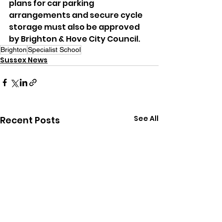
plans for car parking 
arrangements and secure cycle 
storage must also be approved 
by Brighton & Hove City Council.
Brighton
Specialist School
Sussex News
See All
Recent Posts