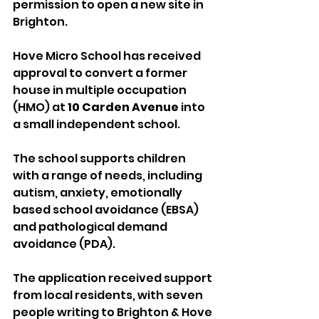
permission to open a new site in 
Brighton.
Hove Micro School has received 
approval to convert a former 
house in multiple occupation 
(HMO) at 
10 Carden Avenue
 into 
a small independent school.
The school supports children 
with a range of needs, including 
autism, anxiety, emotionally 
based school avoidance (EBSA) 
and pathological demand 
avoidance (PDA).
The application received support 
from local residents, with seven 
people writing to Brighton & Hove 