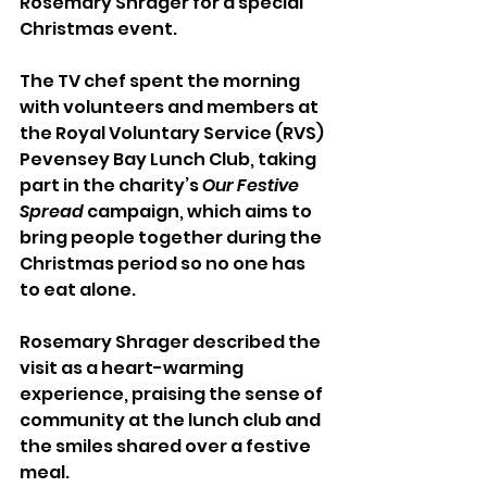
Rosemary Shrager for a special 
Christmas event.
The TV chef spent the morning 
with volunteers and members at 
the Royal Voluntary Service (RVS) 
Pevensey Bay Lunch Club, taking 
part in the charity’s 
Our Festive 
Spread
 campaign, which aims to 
bring people together during the 
Christmas period so no one has 
to eat alone.
Rosemary Shrager described the 
visit as a heart-warming 
experience, praising the sense of 
community at the lunch club and 
the smiles shared over a festive 
meal.