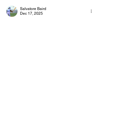
Salvatore Baird
Dec 17, 2025
Slope 2
 is a fast-paced endless running 
game where players control a rolling ball on 
a steep, futuristic track. The goal is to avoid 
obstacles, stay on the platform, and survive 
as long as possible.
Like
Reply