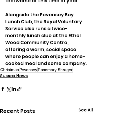
feel worse at this time of year.
Alongside the Pevensey Bay 
Lunch Club, the Royal Voluntary 
Service also runs a twice-
monthly lunch club at the Ethel 
Wood Community Centre, 
offering a warm, social space 
where people can enjoy a home-
cooked meal and some company.
Christmas
Pevensey
Rosemary Shrager
Sussex News
See All
Recent Posts