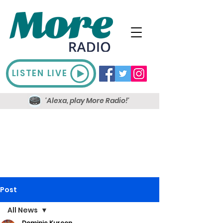
LISTEN LIVE
'Alexa, play More Radio!'
Post
All News
Dominic Kureen