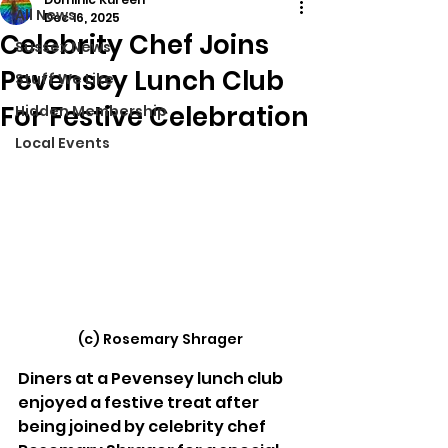
All News
Dec 16, 2025
Celebrity Chef Joins
Sussex News
Pevensey Lunch Club
Stuff We Like
For Festive Celebration
Hidden Membership
Local Events
(c) Rosemary Shrager
Diners at a Pevensey lunch club 
enjoyed a festive treat after 
being joined by celebrity chef 