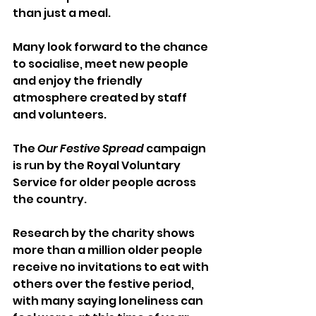
than just a meal. 
Many look forward to the chance 
to socialise, meet new people 
and enjoy the friendly 
atmosphere created by staff 
and volunteers.
The 
Our Festive Spread
 campaign 
is run by the Royal Voluntary 
Service for older people across 
the country. 
Research by the charity shows 
more than a million older people 
receive no invitations to eat with 
others over the festive period, 
with many saying loneliness can 