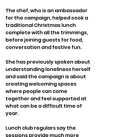
The chef, who is an ambassador 
for the campaign, helped cook a 
traditional Christmas lunch 
complete with all the trimmings, 
before joining guests for food, 
conversation and festive fun.
She has previously spoken about 
understanding loneliness herself 
and said the campaign is about 
creating welcoming spaces 
where people can come 
together and feel supported at 
what can be a difficult time of 
year.
Lunch club regulars say the 
sessions provide much more 