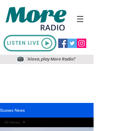
LISTEN LIVE
'Alexa, play More Radio!'
Sussex News
All News