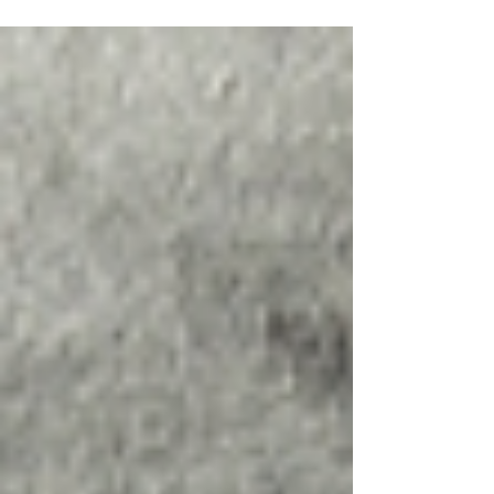
Pevensey, leaving a 19-year-old
woman in a critical condition.