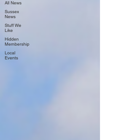
All News
Sussex
News
Stuff We
Like
Hidden
Membership
Local
Events