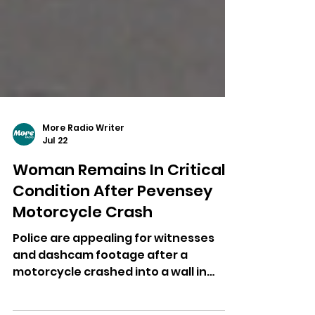
More Radio Writer
Jul 22
Woman Remains In Critical
Condition After Pevensey
Motorcycle Crash
Police are appealing for witnesses
and dashcam footage after a
motorcycle crashed into a wall in