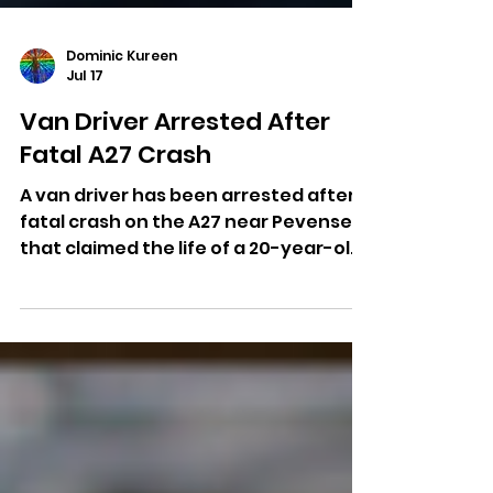
Dominic Kureen
Jul 17
Van Driver Arrested After
Fatal A27 Crash
A van driver has been arrested after a
fatal crash on the A27 near Pevensey
that claimed the life of a 20-year-old
man.