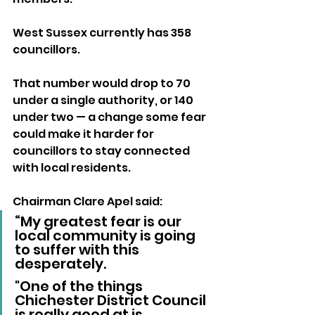
West Sussex currently has 358 
councillors. 
That number would drop to 70 
under a single authority, or 140 
under two — a change some fear 
could make it harder for 
councillors to stay connected 
with local residents.
Chairman Clare Apel said: 
“My greatest fear is our 
local community is going 
to suffer with this 
desperately. 
"One of the things 
Chichester District Council 
is really good at is 