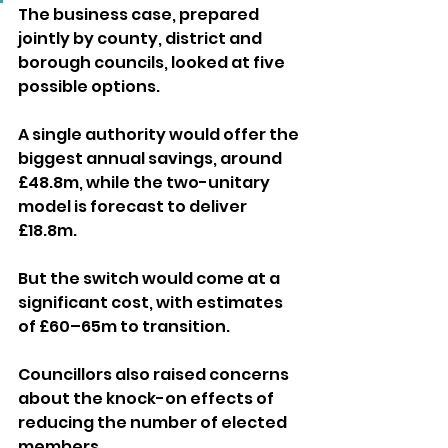
The business case, prepared 
jointly by county, district and 
borough councils, looked at five 
possible options. 
A single authority would offer the 
biggest annual savings, around 
£48.8m, while the two-unitary 
model is forecast to deliver 
£18.8m. 
But the switch would come at a 
significant cost, with estimates 
of £60–65m to transition.
Councillors also raised concerns 
about the knock-on effects of 
reducing the number of elected 
members. 