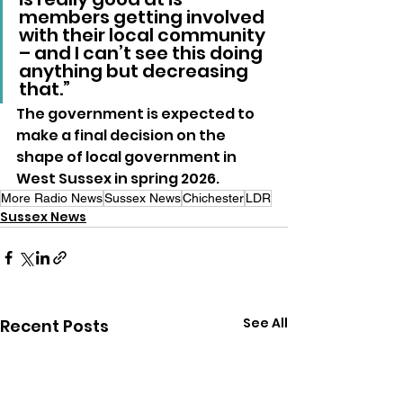
members getting involved 
with their local community 
– and I can’t see this doing 
anything but decreasing 
that.”
The government is expected to 
make a final decision on the 
shape of local government in 
West Sussex in spring 2026.
More Radio News
Sussex News
Chichester
LDR
Sussex News
See All
Recent Posts