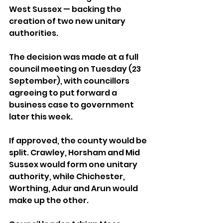
West Sussex — backing the 
creation of two new unitary 
authorities.
The decision was made at a full 
council meeting on Tuesday (23 
September), with councillors 
agreeing to put forward a 
business case to government 
later this week.
If approved, the county would be 
split. Crawley, Horsham and Mid 
Sussex would form one unitary 
authority, while Chichester, 
Worthing, Adur and Arun would 
make up the other.