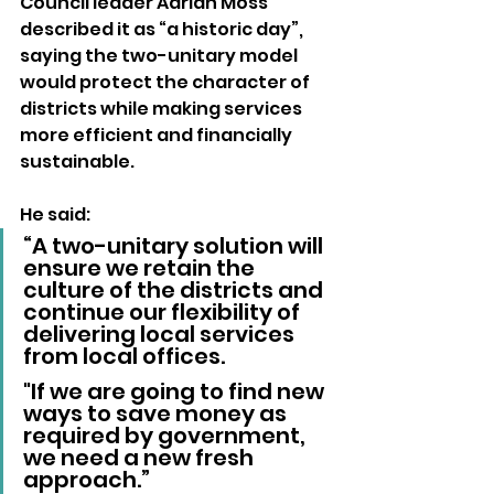
Council leader Adrian Moss 
described it as “a historic day”, 
saying the two-unitary model 
would protect the character of 
districts while making services 
more efficient and financially 
sustainable.
He said: 
“A two-unitary solution will 
ensure we retain the 
culture of the districts and 
continue our flexibility of 
delivering local services 
from local offices. 
"If we are going to find new 
ways to save money as 
required by government, 
we need a new fresh 
approach.”