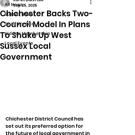
All News
Sep 25, 2025
Chichester Backs Two-
Sussex News
Council Model In Plans
Stuff We Like
To Shake Up West
Hidden Membership
Local Events
Sussex Local
Government
Chichester District Council has 
set out its preferred option for 
the future of local government in 