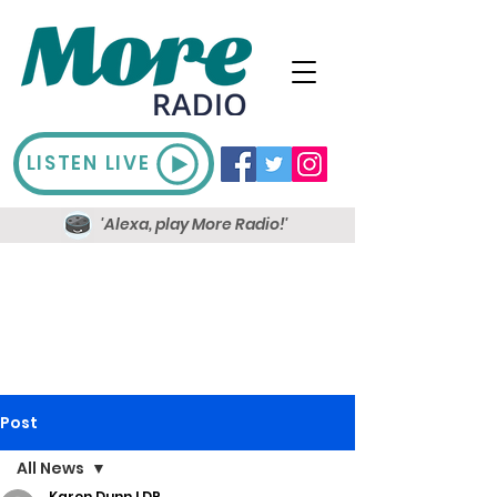
LISTEN LIVE
'Alexa, play More Radio!'
Post
All News
Karen Dunn LDR