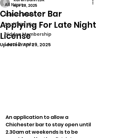
All News
Apr 28, 2025
Chichester Bar
Sussex News
Applying For Late Night
Stuff We Like
License
Hidden Membership
Local Events
Updated:
Apr 29, 2025
An application to allow a 
Chichester bar to stay open until 
2.30am at weekends is to be 