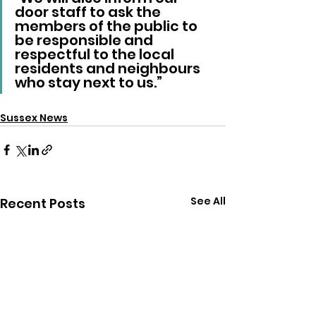
door staff to ask the 
members of the public to 
be responsible and 
respectful to the local 
residents and neighbours 
who stay next to us.”
Sussex News
See All
Recent Posts