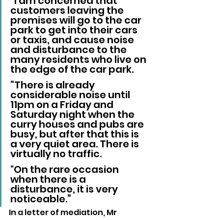
“I am concerned that 
customers leaving the 
premises will go to the car 
park to get into their cars 
or taxis, and cause noise 
and disturbance to the 
many residents who live on 
the edge of the car park.
“There is already 
considerable noise until 
11pm on a Friday and 
Saturday night when the 
curry houses and pubs are 
busy, but after that this is 
a very quiet area. There is 
virtually no traffic. 
"On the rare occasion 
when there is a 
disturbance, it is very 
noticeable.”
In a letter of mediation, Mr 