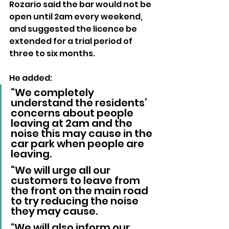
Rozario said the bar would not be 
open until 2am every weekend, 
and suggested the licence be 
extended for a trial period of 
three to six months.
He added: 
“We completely 
understand the residents’ 
concerns about people 
leaving at 2am and the 
noise this may cause in the 
car park when people are 
leaving.
“We will urge all our 
customers to leave from 
the front on the main road 
to try reducing the noise 
they may cause. 
"We will also inform our 