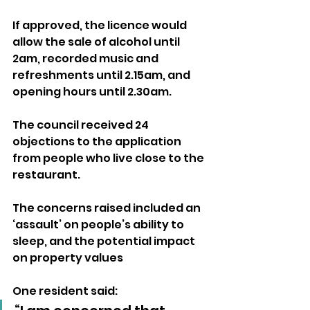
If approved, the licence would 
allow the sale of alcohol until 
2am, recorded music and 
refreshments until 2.15am, and 
opening hours until 2.30am.
The council received 24 
objections to the application 
from people who live close to the 
restaurant. 
The concerns raised included an 
‘assault’ on people’s ability to 
sleep, and the potential impact 
on property values
One resident said: 