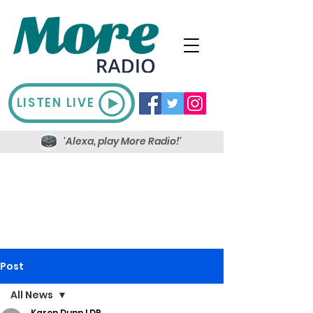
LISTEN LIVE
'Alexa, play More Radio!'
Post
All News
Karen Dunn LDR