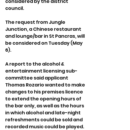
considered by the district 
council.
The request from Jungle 
Junction, a Chinese restaurant 
and lounge/bar in St Pancras, will 
be considered on Tuesday (May 
6).
A report to the alcohol & 
entertainment licensing sub-
committee said applicant 
Thomas Rozario wanted to make 
changes to his premises licence 
to extend the opening hours of 
the bar only, as well as the hours 
in which alcohol and late-night 
refreshments could be sold and 
recorded music could be played.