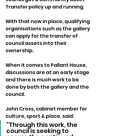
Transfer policy up and running.
With that now in place, qualifying 
organisations such as the gallery 
can apply for the transfer of 
council assets into their 
ownership.
When it comes to Pallant House, 
discussions are at an early stage 
and there is much work to be 
done by both the gallery and the 
council.
John Cross, cabinet member for 
culture, sport & place, said:
“Through this work, the 
council is seeking to 