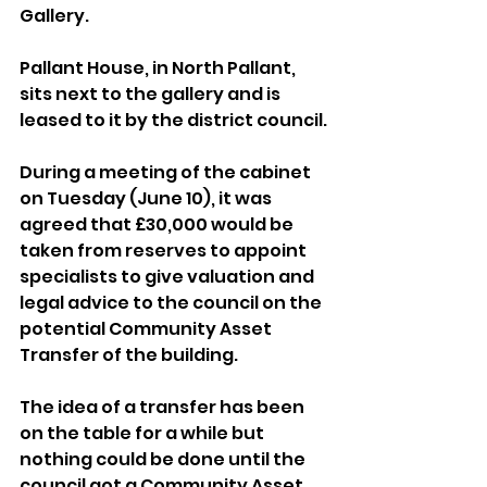
Gallery.
Pallant House, in North Pallant, 
sits next to the gallery and is 
leased to it by the district council.
During a meeting of the cabinet 
on Tuesday (June 10), it was 
agreed that £30,000 would be 
taken from reserves to appoint 
specialists to give valuation and 
legal advice to the council on the 
potential Community Asset 
Transfer of the building.
The idea of a transfer has been 
on the table for a while but 
nothing could be done until the 
council got a Community Asset 