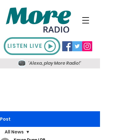
LISTEN LIVE
'Alexa, play More Radio!'
Post
All News
Karen Dunn LDR