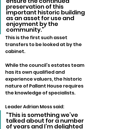
ensure the continued 
preservation of this 
important historic building 
as an asset for use and 
enjoyment by the 
community.”
This is the first such asset 
transfers to be looked at by the 
cabinet. 
While the council’s estates team 
has its own qualified and 
experience valuers, the historic 
nature of Pallant House requires 
the knowledge of specialists.
Leader Adrian Moss said: 
“This is something we’ve 
talked about for a number 
of years and I’m delighted 