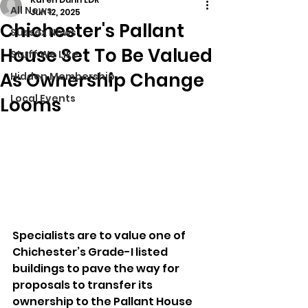
All News
Jun 12, 2025
Chichester's Pallant
Sussex News
House Set To Be Valued
Stuff We Like
As Ownership Change
Hidden Membership
Local Events
Looms
Specialists are to value one of 
Chichester’s Grade-I listed 
buildings to pave the way for 
proposals to transfer its 
ownership to the Pallant House 