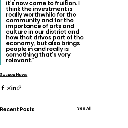
it’s now come to fruition. I 
think the investment is 
really worthwhile for the 
community and for the 
importance of arts and 
culture in our district and 
how that drives part of the 
economy, but also brings 
people in and really is 
something that’s very 
relevant.”
Sussex News
See All
Recent Posts