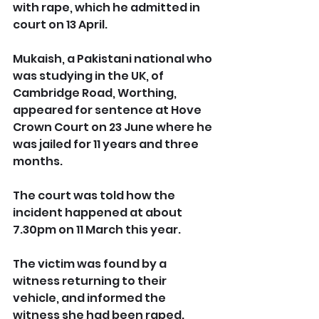
with rape, which he admitted in 
court on 13 April.
Mukaish, a Pakistani national who 
was studying in the UK, of 
Cambridge Road, Worthing, 
appeared for sentence at Hove 
Crown Court on 23 June where he 
was jailed for 11 years and three 
months.
The court was told how the 
incident happened at about 
7.30pm on 11 March this year. 
The victim was found by a 
witness returning to their 
vehicle, and informed the 
witness she had been raped.