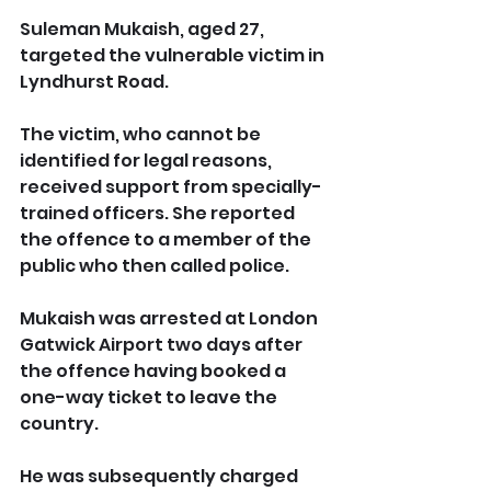
Suleman Mukaish, aged 27, 
targeted the vulnerable victim in 
Lyndhurst Road.
The victim, who cannot be 
identified for legal reasons, 
received support from specially-
trained officers. She reported 
the offence to a member of the 
public who then called police.
Mukaish was arrested at London 
Gatwick Airport two days after 
the offence having booked a 
one-way ticket to leave the 
country. 
He was subsequently charged 