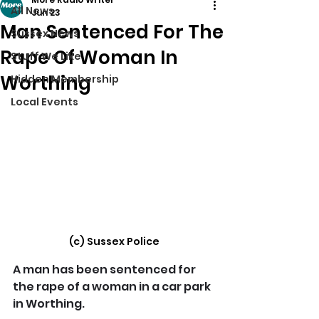
All News
Jun 23
Man Sentenced For The
Sussex News
Rape Of Woman In
Stuff We Like
Worthing
Hidden Membership
Local Events
(c) Sussex Police
A man has been sentenced for 
the rape of a woman in a car park 
in Worthing.