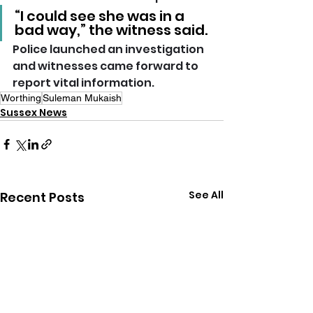
“I could see she was in a 
bad way,” the witness said.
Police launched an investigation 
and witnesses came forward to 
report vital information.
Worthing
Suleman Mukaish
Sussex News
See All
Recent Posts