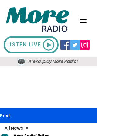
LISTEN LIVE
'Alexa, play More Radio!'
Post
All News
More Radio Writer