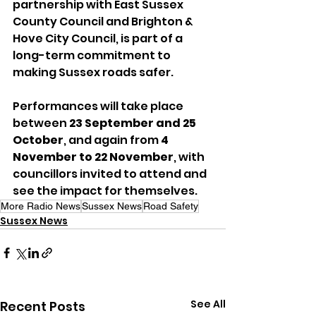
partnership with East Sussex 
County Council and Brighton & 
Hove City Council, is part of a 
long-term commitment to 
making Sussex roads safer.
Performances will take place 
between 
23 September and 25 
October
, and again from 
4 
November to 22 November
, with 
councillors invited to attend and 
see the impact for themselves.
More Radio News
Sussex News
Road Safety
Sussex News
See All
Recent Posts