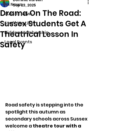
All News
Sep 23, 2025
Drama On The Road:
Sussex News
Sussex Students Get A
Stuff We Like
Theatrical Lesson In
Hidden Membership
Local Events
Safety
Road safety is stepping into the 
spotlight this autumn as 
secondary schools across Sussex 
welcome a 
theatre tour with a 