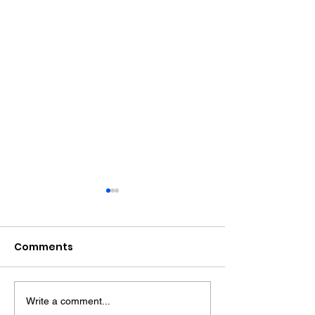
Comments
Write a comment...
Midhurst Vicar To Visit
Therapy Dog H