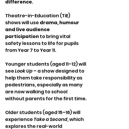
difference
.
Theatre-in-Education (TiE) 
shows will use 
drama, humour 
and live audience 
participation
 to bring vital 
safety lessons to life for pupils 
from Year 7 to Year 11.
Younger students (aged 11–12) will 
see 
Look Up
 – a show designed to 
help them take responsibility as 
pedestrians, especially as many 
are now walking to school 
without parents for the first time.
Older students (aged 15–16) will 
experience 
Take a Second
, which 
explores the real-world 