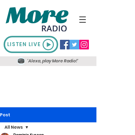
LISTEN LIVE
'Alexa, play More Radio!'
Post
All News
Dominic Kureen