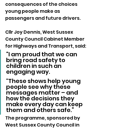
consequences of the choices 
young people make as 
passengers and future drivers.
Cllr Joy Dennis, West Sussex 
County Council Cabinet Member 
for Highways and Transport, said:
“I am proud that we can 
bring road safety to 
children in such an 
engaging way. 
"These shows help young 
people see why these 
messages matter – and 
how the decisions they 
make every day can keep 
them and others safe.”
The programme, sponsored by 
West Sussex County Council in 