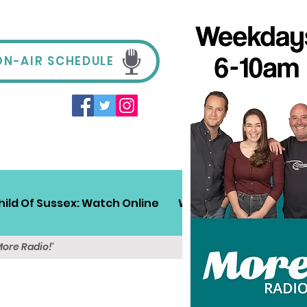
ON-AIR SCHEDULE
hild Of Sussex: Watch Online
Win!
Sussex Travel
More Radio!'