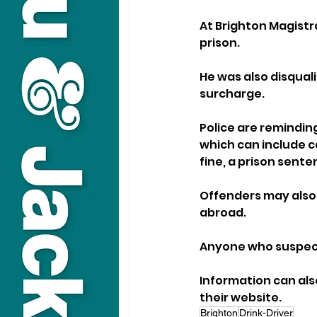
At Brighton Magistra
prison. 
He was also disquali
surcharge.
Police are reminding
which can include ca
fine, a prison sente
Offenders may also 
abroad.
Anyone who suspects
Information can als
their website.
Brighton
Drink-Driver