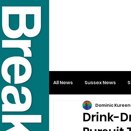
All News
Sussex News
S
Dominic Kureen
Drink-Dr