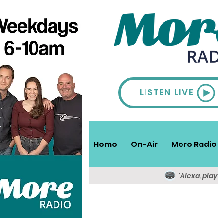
LISTEN LIVE
Home
On-Air
More Radio 
'Alexa, pla