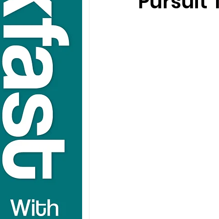
Pursuit