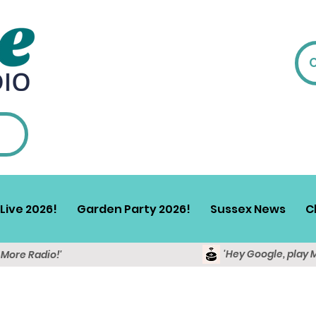
Live 2026!
Garden Party 2026!
Sussex News
C
'Hey Google, play 
y More Radio!'