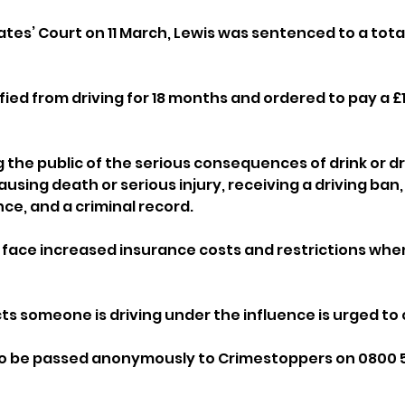
tes’ Court on 11 March, Lewis was sentenced to a total
fied from driving for 18 months and ordered to pay a £1
 the public of the serious consequences of drink or dr
using death or serious injury, receiving a driving ban,
nce, and a criminal record. 
face increased insurance costs and restrictions when
 someone is driving under the influence is urged to ca
o be passed anonymously to Crimestoppers on 0800 555