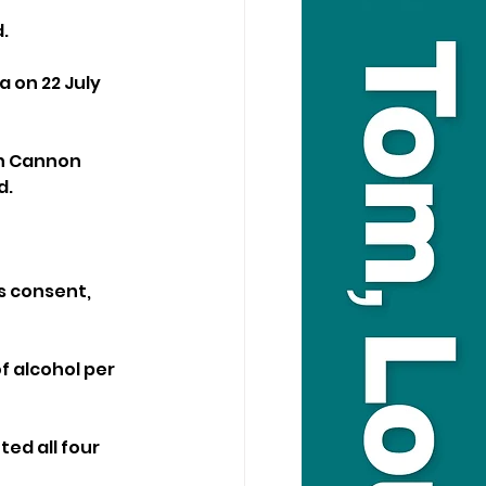
.
 on 22 July 
in Cannon 
d.
s consent, 
f alcohol per 
ed all four 