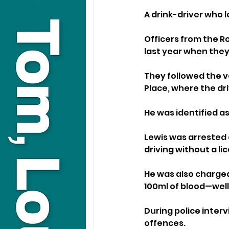
A drink-driver who l
Officers from the Ro
last year when they
They followed the v
Place, where the d
He was identified as
Lewis was arrested 
driving without a li
He was also charged
100ml of blood—well 
During police inter
offences.