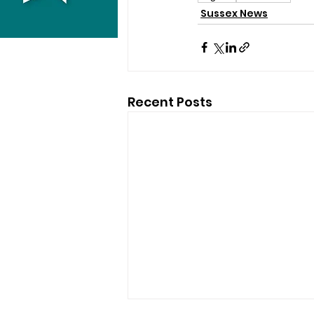
Sussex News
Recent Posts