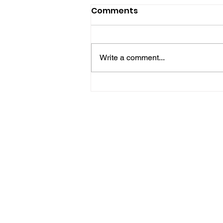
Comments
Write a comment...
Hove Waitrose Reopens
Nearly Two Months After
Fire