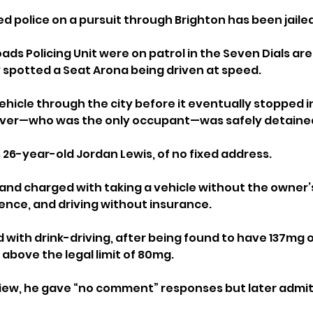
ed police on a pursuit through Brighton has been jailed
ads Policing Unit were on patrol in the Seven Dials area
 spotted a Seat Arona being driven at speed.
ehicle through the city before it eventually stopped 
river—who was the only occupant—was safely detaine
 26-year-old Jordan Lewis, of no fixed address.
and charged with taking a vehicle without the owner’
cence, and driving without insurance. 
 with drink-driving, after being found to have 137mg o
above the legal limit of 80mg.
view, he gave “no comment” responses but later admitt