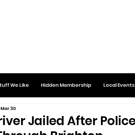
tuff We Like
Hidden Membership
Local Events
Mar 30
iver Jailed After Polic