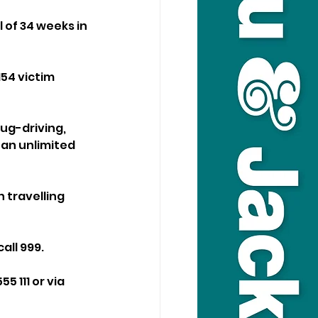
 of 34 weeks in 
54 victim 
ug-driving, 
 an unlimited 
 travelling 
ll 999. 
 111 or via 