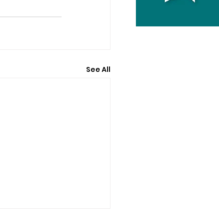
See All