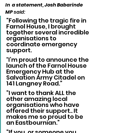
In  a statement, Josh Babarinde 
MP
 said:
“Following the tragic fire in 
Farnol House, I brought 
together several incredible 
organisations to 
coordinate emergency 
support. 
"I’m proud to announce the 
launch of the Farnol House 
Emergency Hub at the 
Salvation Army Citadel on 
141 Langney Road.”
“I want to thank ALL the 
other amazing local 
organisations who have 
offered their support.. It 
makes me so proud to be 
an Eastbournian.”
“If you, or someone you 