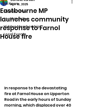
All News
Apr 16, 2025
Eastbourne MP
Sussex News
launches community
Stuff We Like
response to Farnol
Hidden Membership
Local Events
House fire
In response to the devastating 
fire at Farnol House on Upperton 
Road in the early hours of Sunday 
morning, which displaced over 40 