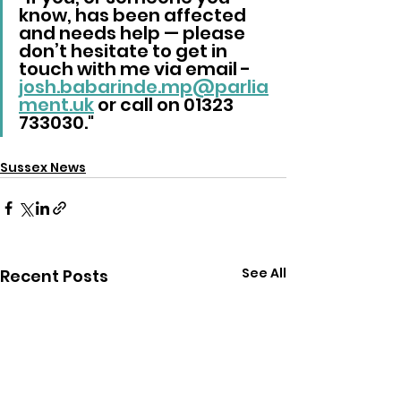
know, has been affected 
and needs help — please 
don’t hesitate to get in 
touch with me via email -  
josh.babarinde.mp@parlia
ment.uk
 or call on 01323 
733030."
Sussex News
See All
Recent Posts