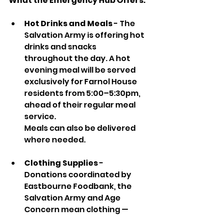
What the Emergency Hub Offers:
Hot Drinks and Meals
 - The 
Salvation Army is offering hot 
drinks and snacks 
throughout the day. A hot 
evening meal will be served 
exclusively for Farnol House 
residents from 5:00–5:30pm, 
ahead of their regular meal 
service. 
Meals can also be delivered 
where needed.
Clothing Supplies
 - 
Donations coordinated by 
Eastbourne Foodbank, the 
Salvation Army and Age 
Concern mean clothing — 