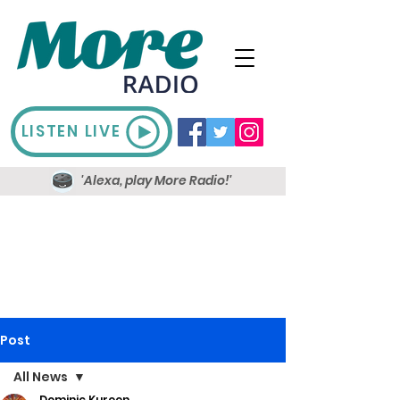
LISTEN LIVE
'Alexa, play More Radio!'
Post
All News
Dominic Kureen