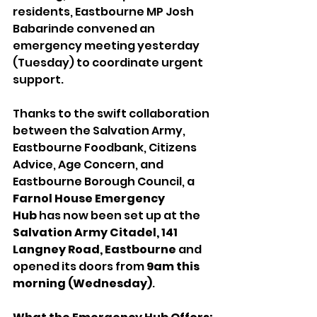
residents, Eastbourne MP Josh 
Babarinde convened an 
emergency meeting yesterday 
(Tuesday) to coordinate urgent 
support.
Thanks to the swift collaboration 
between the Salvation Army, 
Eastbourne Foodbank, Citizens 
Advice, Age Concern, and 
Eastbourne Borough Council, a 
Farnol House Emergency 
Hub
 has now been set up at the 
Salvation Army Citadel, 141 
Langney Road, Eastbourne
 and 
opened its doors from 
9am this 
morning (Wednesday)
.