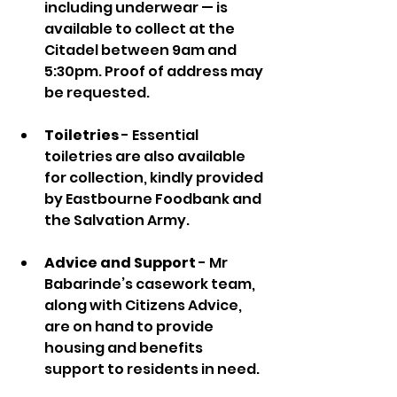
including underwear — is 
available to collect at the 
Citadel between 9am and 
5:30pm. Proof of address may 
be requested.
Toiletries
 - Essential 
toiletries are also available 
for collection, kindly provided 
by Eastbourne Foodbank and 
the Salvation Army.
Advice and Support
 - Mr 
Babarinde’s casework team, 
along with Citizens Advice, 
are on hand to provide 
housing and benefits 
support to residents in need.