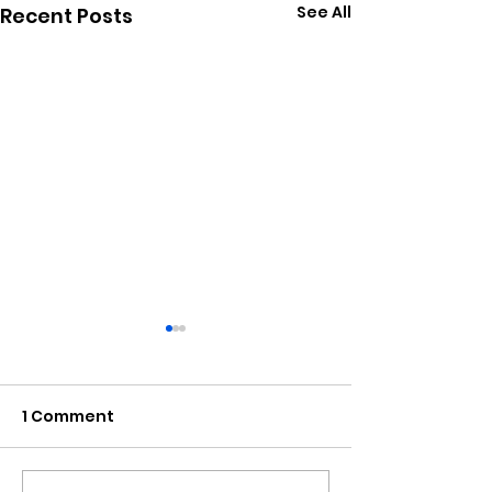
See All
Recent Posts
1 Comment