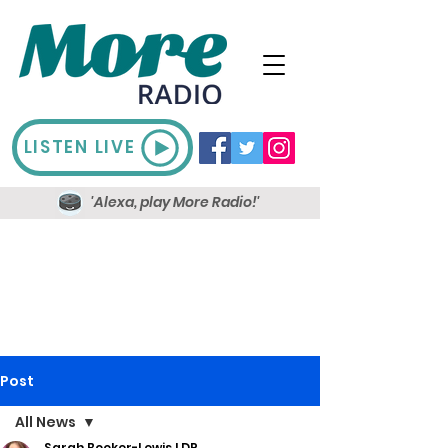
LISTEN LIVE
'Alexa, play More Radio!'
Post
All News
Sarah Booker-Lewis LDR