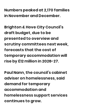
Numbers peaked at 2,170 families 
in November and December.
Brighton & Hove City Council’s 
draft budget, due to be 
presented to overview and 
scrutiny committees next week, 
forecasts that the cost of 
temporary accommodation will 
rise by £12 million in 2026-27.
Paul Nann, the council’s cabinet 
adviser on homelessness, said 
demand for temporary 
accommodation and 
homelessness support services 
continues to grow.