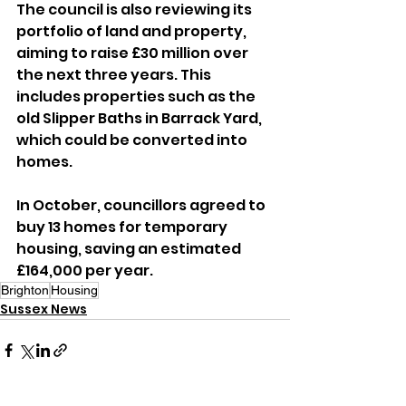
The council is also reviewing its 
portfolio of land and property, 
aiming to raise £30 million over 
the next three years. This 
includes properties such as the 
old Slipper Baths in Barrack Yard, 
which could be converted into 
homes.
In October, councillors agreed to 
buy 13 homes for temporary 
housing, saving an estimated 
£164,000 per year.
Brighton
Housing
Sussex News