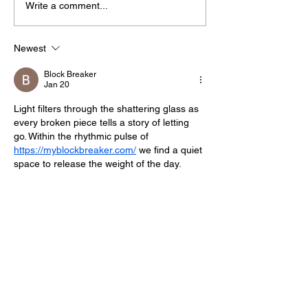
Write a comment...
Midhurst Vicar To Visit
Therapy Dog H
100 Sussex Churches
Helps Young P
On Motorbike In Five-
Feel At Ease In
Newest
Day Fundraiser
Brighton
Block Breaker
Jan 20
Light filters through the shattering glass as 
every broken piece tells a story of letting 
go. Within the rhythmic pulse of 
https://myblockbreaker.com/
 we find a quiet 
space to release the weight of the day.
Like
Reply