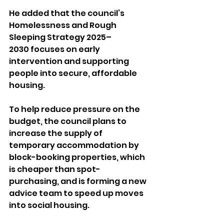
He added that the council’s 
Homelessness and Rough 
Sleeping Strategy 2025–
2030 focuses on early 
intervention and supporting 
people into secure, affordable 
housing.
To help reduce pressure on the 
budget, the council plans to 
increase the supply of 
temporary accommodation by 
block-booking properties, which 
is cheaper than spot-
purchasing, and is forming a new 
advice team to speed up moves 
into social housing.