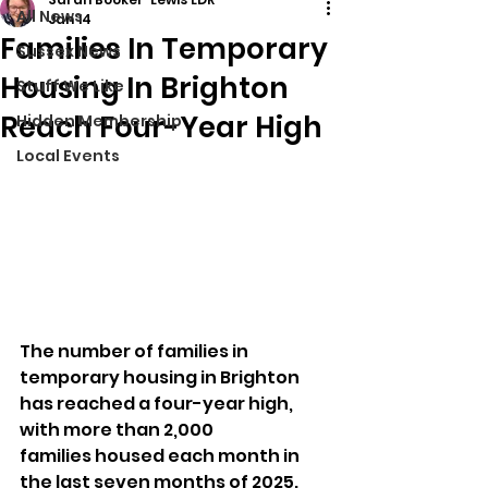
All News
Jan 14
Families In Temporary
Sussex News
Housing In Brighton
Stuff We Like
Reach Four-Year High
Hidden Membership
Local Events
The number of families in 
temporary housing in Brighton 
has reached a four-year high, 
with more than 2,000 
families housed each month in 
the last seven months of 2025. 