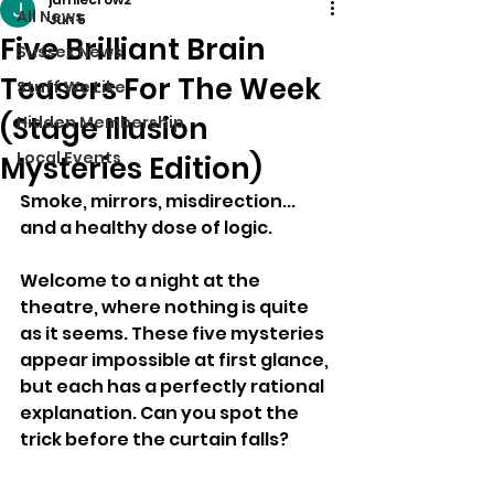
All News
Jun 5
Five Brilliant Brain
Sussex News
Teasers For The Week
Stuff We Like
(Stage Illusion
Hidden Membership
Local Events
Mysteries Edition)
Smoke, mirrors, misdirection... 
and a healthy dose of logic.
Welcome to a night at the 
theatre, where nothing is quite 
as it seems. These five mysteries 
appear impossible at first glance, 
but each has a perfectly rational 
explanation. Can you spot the 
trick before the curtain falls?