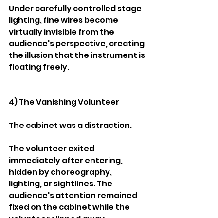
Under carefully controlled stage 
lighting, fine wires become 
virtually invisible from the 
audience's perspective, creating 
the illusion that the instrument is 
floating freely.
4) The Vanishing Volunteer
The cabinet was a distraction.
The volunteer exited 
immediately after entering, 
hidden by choreography, 
lighting, or sightlines. The 
audience's attention remained 
fixed on the cabinet while the 