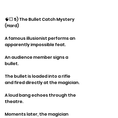
🧠💥 5) The Bullet Catch Mystery 
(Hard)
A famous illusionist performs an 
apparently impossible feat.
An audience member signs a 
bullet.
The bullet is loaded into a rifle 
and fired directly at the magician.
A loud bang echoes through the 
theatre.
Moments later, the magician 