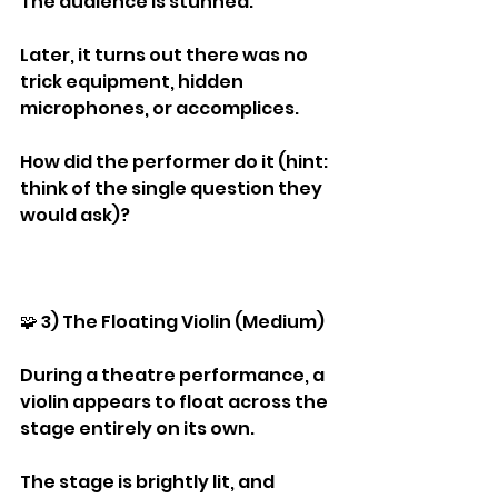
The audience is stunned.
Later, it turns out there was no 
trick equipment, hidden 
microphones, or accomplices.
How did the performer do it (hint: 
think of the single question they 
would ask)?
🧩 3) The Floating Violin (Medium)
During a theatre performance, a 
violin appears to float across the 
stage entirely on its own.
The stage is brightly lit, and 