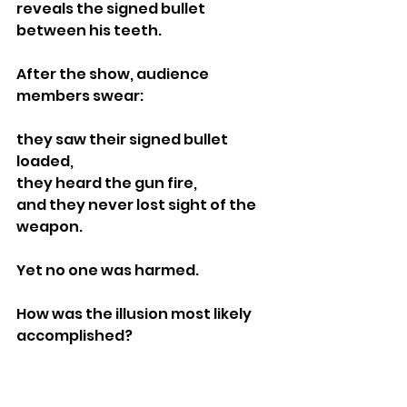
reveals the signed bullet 
between his teeth.
After the show, audience 
members swear:
they saw their signed bullet 
loaded,
they heard the gun fire,
and they never lost sight of the 
weapon.
Yet no one was harmed.
How was the illusion most likely 
accomplished?