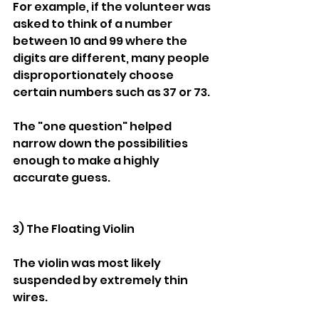
For example, if the volunteer was 
asked to think of a number 
between 10 and 99 where the 
digits are different, many people 
disproportionately choose 
certain numbers such as 37 or 73.
The "one question" helped 
narrow down the possibilities 
enough to make a highly 
accurate guess.
3) The Floating Violin
The violin was most likely 
suspended by extremely thin 
wires.