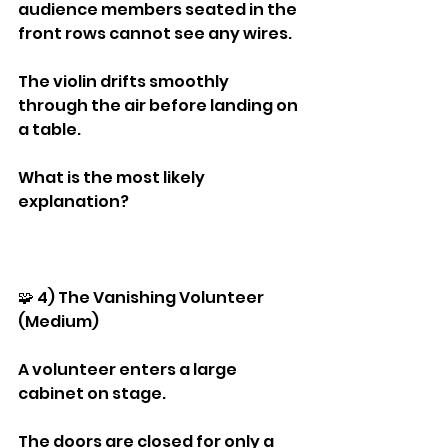
audience members seated in the 
front rows cannot see any wires.
The violin drifts smoothly 
through the air before landing on 
a table.
What is the most likely 
explanation?
🧩 4) The Vanishing Volunteer 
(Medium)
A volunteer enters a large 
cabinet on stage.
The doors are closed for only a 