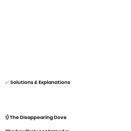
✅ Solutions & Explanations
1) The Disappearing Dove