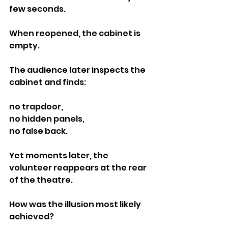
few seconds.
When reopened, the cabinet is 
empty.
The audience later inspects the 
cabinet and finds:
no trapdoor,
no hidden panels,
no false back.
Yet moments later, the 
volunteer reappears at the rear 
of the theatre.
How was the illusion most likely 
achieved?