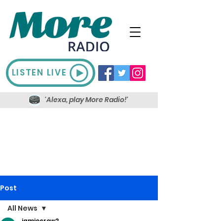
LISTEN LIVE
'Alexa, play More Radio!'
Post
All News
jamiecrow2