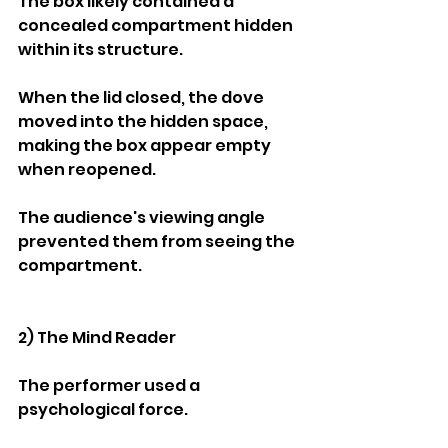
The box likely contained a 
concealed compartment hidden 
within its structure.
When the lid closed, the dove 
moved into the hidden space, 
making the box appear empty 
when reopened.
The audience's viewing angle 
prevented them from seeing the 
compartment.
2) The Mind Reader
The performer used a 
psychological force.