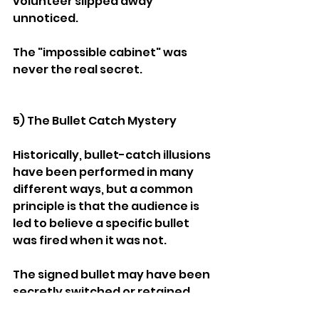
volunteer slipped away 
unnoticed.
The "impossible cabinet" was 
never the real secret.
5) The Bullet Catch Mystery
Historically, bullet-catch illusions 
have been performed in many 
different ways, but a common 
principle is that the audience is 
led to believe a specific bullet 
was fired when it was not.
The signed bullet may have been 
secretly switched or retained 
before loading, while the firearm 