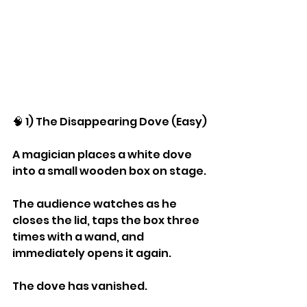
🧠 1) The Disappearing Dove (Easy)
A magician places a white dove 
into a small wooden box on stage.
The audience watches as he 
closes the lid, taps the box three 
times with a wand, and 
immediately opens it again.
The dove has vanished.