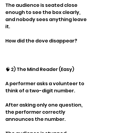
The audience is seated close 
enough to see the box clearly, 
and nobody sees anything leave 
it.
How did the dove disappear?
🧠 2) The Mind Reader (Easy)
A performer asks a volunteer to 
think of a two-digit number.
After asking only one question, 
the performer correctly 
announces the number.