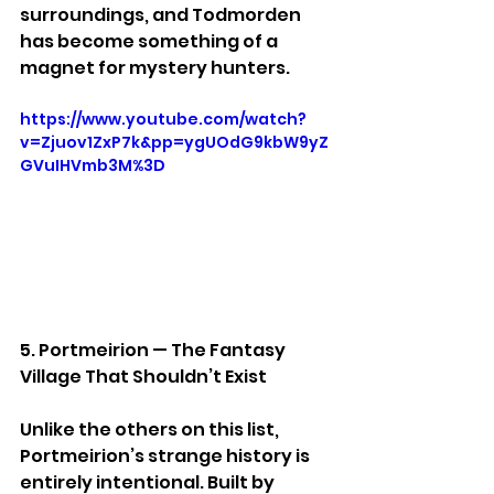
surroundings, and Todmorden 
has become something of a 
magnet for mystery hunters.
https://www.youtube.com/watch?
v=Zjuov1ZxP7k&pp=ygUOdG9kbW9yZ
GVuIHVmb3M%3D
5. Portmeirion — The Fantasy 
Village That Shouldn’t Exist
Unlike the others on this list, 
Portmeirion’s strange history is 
entirely intentional. Built by 