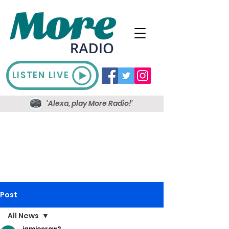
LISTEN LIVE
'Alexa, play More Radio!'
Post
All News
jamiecrow2