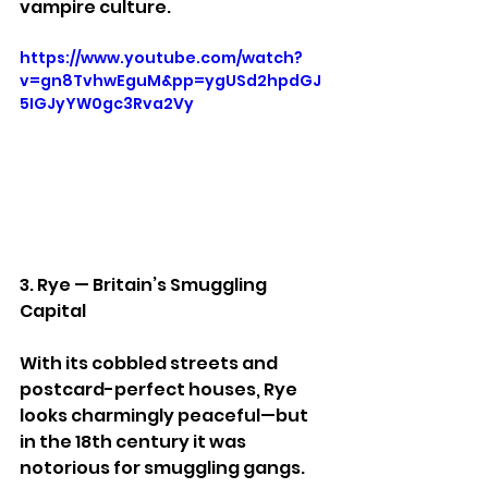
vampire culture.
https://www.youtube.com/watch?
v=gn8TvhwEguM&pp=ygUSd2hpdGJ
5IGJyYW0gc3Rva2Vy
3. Rye — Britain’s Smuggling 
Capital
With its cobbled streets and 
postcard-perfect houses, Rye 
looks charmingly peaceful—but 
in the 18th century it was 
notorious for smuggling gangs.