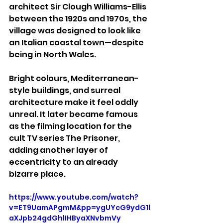
architect Sir Clough Williams-Ellis 
between the 1920s and 1970s, the 
village was designed to look like 
an Italian coastal town—despite 
being in North Wales.
Bright colours, Mediterranean-
style buildings, and surreal 
architecture make it feel oddly 
unreal. It later became famous 
as the filming location for the 
cult TV series The Prisoner, 
adding another layer of 
eccentricity to an already 
bizarre place.
https://www.youtube.com/watch?
v=ET9UamAPgmM&pp=ygUYcG9ydG1l
aXJpb24gdGhlIHByaXNvbmVy