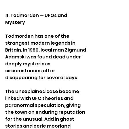
4. Todmorden — UFOs and 
Mystery
Todmorden has one of the 
strangest modern legends in 
Britain. In 1980, local man Zigmund 
Adamski was found dead under 
deeply mysterious 
circumstances after 
disappearing for several days.
The unexplained case became 
linked with UFO theories and 
paranormal speculation, giving 
the town an enduring reputation 
for the unusual. Add in ghost 
stories and eerie moorland 