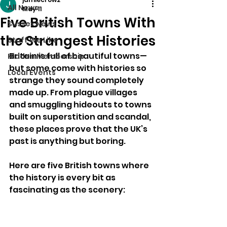
All News
May 11
Five British Towns With
Sussex News
the Strangest Histories
Stuff We Like
Britain is full of beautiful towns—
Hidden Membership
but some come with histories so 
Local Events
strange they sound completely 
made up. From plague villages 
and smuggling hideouts to towns 
built on superstition and scandal, 
these places prove that the UK’s 
past is anything but boring.
Here are five British towns where 
the history is every bit as 
fascinating as the scenery: