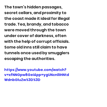
The town’s hidden passages, 
secret cellars, and proximity to 
the coast made it ideal for illegal 
trade. Tea, brandy, and tobacco 
were moved through the town 
under cover of darkness, often 
with the help of corrupt officials. 
Some old inns still claim to have 
tunnels once used by smugglers 
escaping the authorities.
https://www.youtube.com/watch?
v=xfNNGpw8GeI&pp=ygUNcnllIHNtd
WdnbGluZw%3D%3D