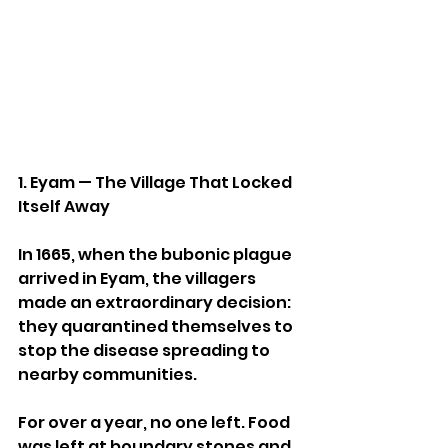
1. Eyam — The Village That Locked 
Itself Away
In 1665, when the bubonic plague 
arrived in Eyam, the villagers 
made an extraordinary decision: 
they quarantined themselves to 
stop the disease spreading to 
nearby communities.
For over a year, no one left. Food 
was left at boundary stones and 