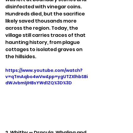
disinfected with vinegar coins. 
Hundreds died, but the sacrifice 
likely saved thousands more 
across the region. Today, the 
village still carries traces of that 
haunting history, from plague 
cottages to isolated graves on 
the hillsides.
https://www.youtube.com/watch?
v=qTmAqbo4wVw&pp=ygUTZXlhbSBi
dWJvbmljIHBsYWd1ZQ%3D%3D
2. Whitby — Dracula, Whaling and 