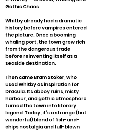
Gothic Chaos
Whitby already had a dramatic 
history before vampires entered 
the picture. Once a booming 
whaling port, the town grew rich 
from the dangerous trade 
before reinventing itself as a 
seaside destination.
Then came Bram Stoker, who 
used Whitby as inspiration for 
Dracula. Its abbey ruins, misty 
harbour, and gothic atmosphere 
turned the town into literary 
legend. Today, it’s a strange (but 
wonderful) blend of fish-and-
chips nostalgia and full-blown 