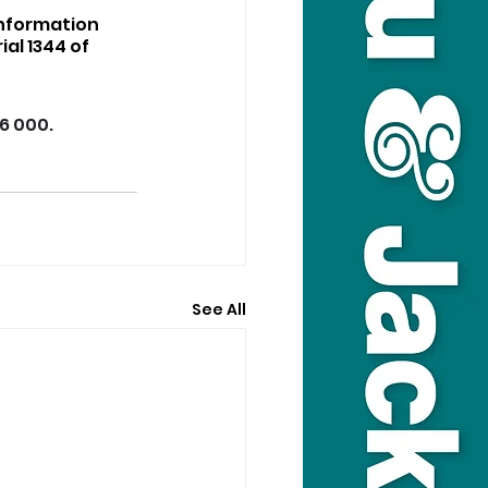
nformation 
al 1344 of 
16 000.
See All