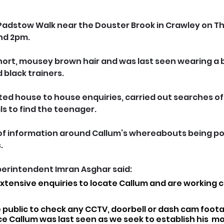
 Padstow Walk near the Douster Brook in Crawley on Th
nd 2pm.
 short, mousey brown hair and was last seen wearing a
d black trainers.
ed house to house enquiries, carried out searches of
ls to find the teenager.
of information around Callum’s whereabouts being pos
.
perintendent Imran Asghar said: 
tensive enquiries to locate Callum and are working cl
 public to check any CCTV, doorbell or dash cam foota
ce Callum was last seen as we seek to establish his  