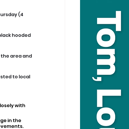
ursday (4 
 black hooded 
 the area and 
ted to local 
osely with 
ge in the 
movements.