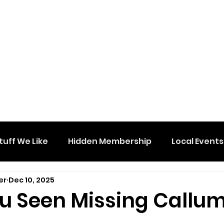
tuff We Like
Hidden Membership
Local Events
er
Dec 10, 2025
u Seen Missing Callu