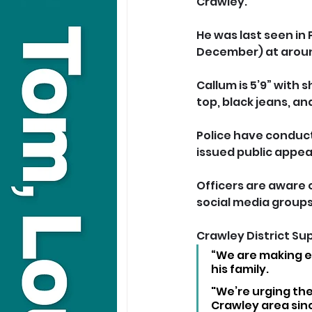
Crawley.
He was last seen in
December) at arou
Callum is 5’9” with
top, black jeans, an
Police have conduct
issued public appea
Officers are aware 
social media groups
Crawley District Su
“We are making ex
his family.
"We’re urging the
Crawley area sin