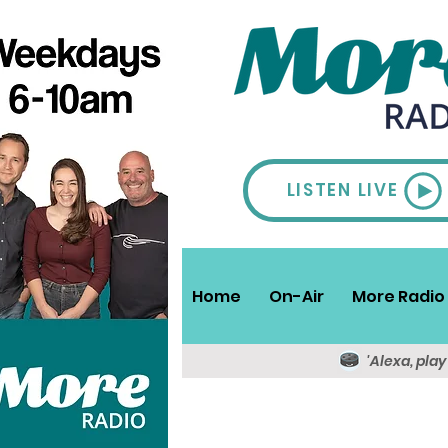
LISTEN LIVE
Home
On-Air
More Radio 
'Alexa, pla