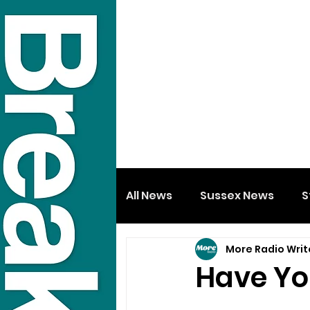
All News
Sussex News
S
More Radio Writ
Have Yo