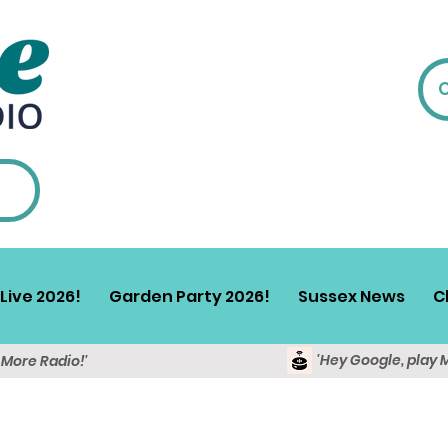
Live 2026!
Garden Party 2026!
Sussex News
C
'Hey Google, play 
y More Radio!'