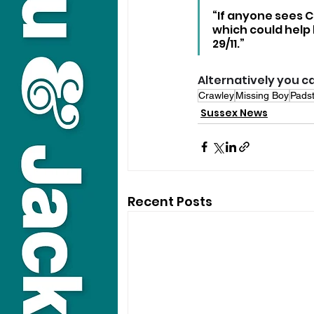
“If anyone sees 
which could help 
29/11.”
Alternatively you ca
Crawley
Missing Boy
Pads
Sussex News
Recent Posts