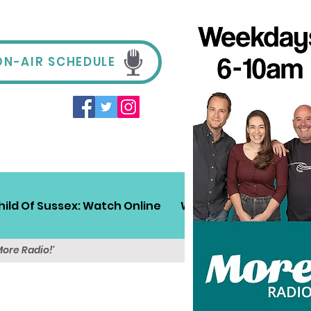
ON-AIR SCHEDULE
hild Of Sussex: Watch Online
Win!
Sussex Travel
More Radio!'