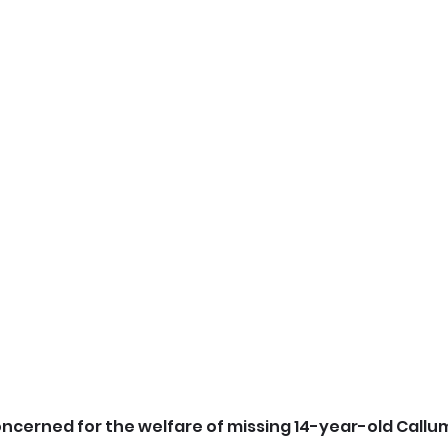
oncerned for the welfare of missing 14-year-old Callum