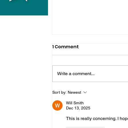
1 Comment
Write a comment...
Hove Waitrose Reopens
Sort by:
Newest
Nearly Two Months After
Will Smith
Fire
Dec 13, 2025
This is really concerning. I ho