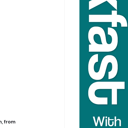
, from 