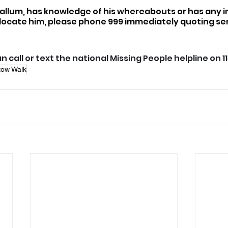
Callum, has knowledge of his whereabouts or has any i
locate him, please phone 999 immediately quoting seri
n call or text the national Missing People helpline on 1
tow Walk