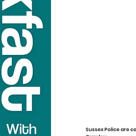
Sussex Police are c