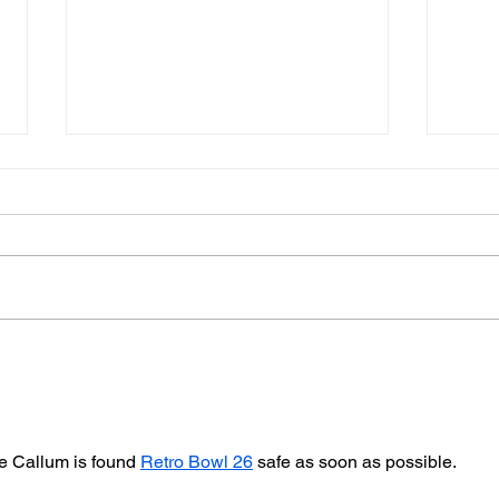
Police Dog Finds Weapon
Cra
After Seaford Stabbing
Afte
Ass
pe Callum is found 
Retro Bowl 26
 safe as soon as possible.