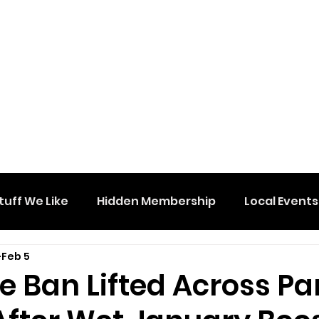
tuff We Like
Hidden Membership
Local Events
Feb 5
 Ban Lifted Across Pa