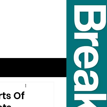
rts Of