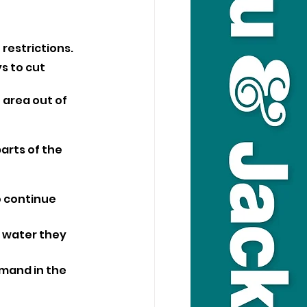
restrictions.
s to cut 
area out of 
rts of the 
o continue 
 water they 
mand in the 