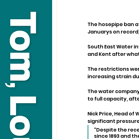
The hosepipe ban af
Januarys on record,
South East Water in
and Kent after what 
The restrictions we
increasing strain d
The water company h
to full capacity, aft
Nick Price, Head of
significant pressure
“Despite the rece
since 1893 and t