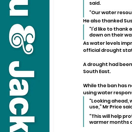
said. 
“Our water resour
He also thanked Sus
“I’d like to thank
down on their wa
As water levels imp
official drought sta
A drought had been 
South East.
While the ban has n
using water respons
“Looking ahead, 
use,” Mr Price said
“This will help 
warmer months 