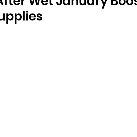
After Wet January Boo
upplies