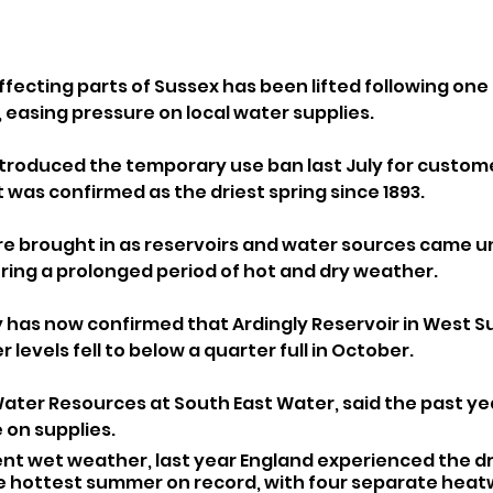
fecting parts of Sussex has been lifted following one 
 easing pressure on local water supplies.
troduced the temporary use ban last July for custome
was confirmed as the driest spring since 1893. 
re brought in as reservoirs and water sources came u
uring a prolonged period of hot and dry weather.
as now confirmed that Ardingly Reservoir in West Su
er levels fell to below a quarter full in October.
 Water Resources at South East Water, said the past ye
 on supplies.
nt wet weather, last year England experienced the dri
he hottest summer on record, with four separate heat