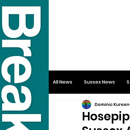
All News
Sussex News
S
Dominic Kureen
Hosepipe