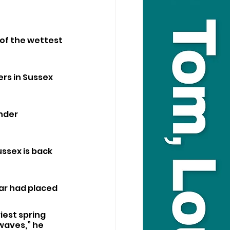
of the wettest 
rs in Sussex 
nder 
ssex is back 
ar had placed 
est spring 
waves,” he 