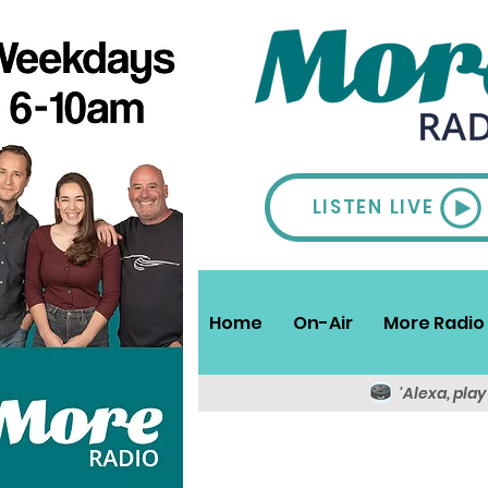
LISTEN LIVE
Home
On-Air
More Radio 
'Alexa, pla