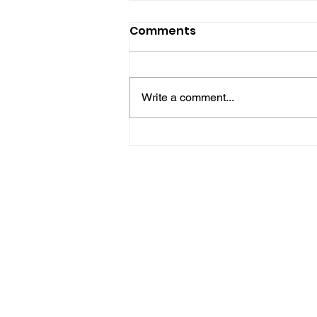
Comments
Write a comment...
Police Release Image
After Man Assaulted In
Hove