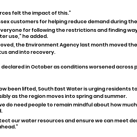
ces felt the impact of this.”
sex customers for helping reduce demand during the 
 everyone for following the restrictions and finding way
ter use,” he added.
roved, the Environment Agency last month moved the 
tus and into recovery. 
declared in October as conditions worsened across pa
ow been lifted, South East Water is urging residents t
ibly as the region moves into spring and summer.
we do need people to remain mindful about how much
. 
protect our water resources and ensure we can meet de
ahead.”