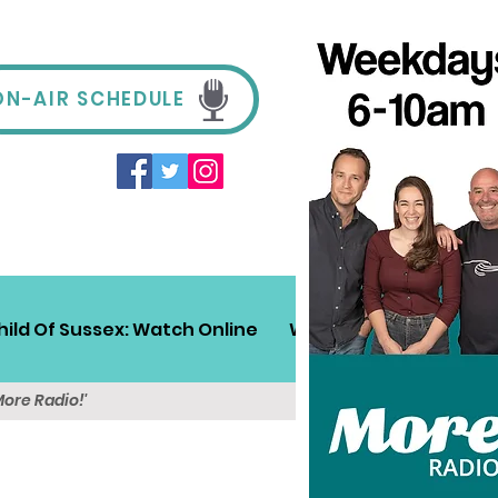
ON-AIR SCHEDULE
hild Of Sussex: Watch Online
Win!
Sussex Travel
More Radio!'