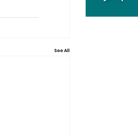
See All