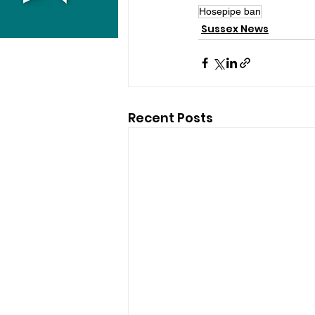
Hosepipe ban
Sussex News
Recent Posts