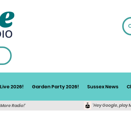
Live 2026!
Garden Party 2026!
Sussex News
C
'Hey Google, play 
y More Radio!'