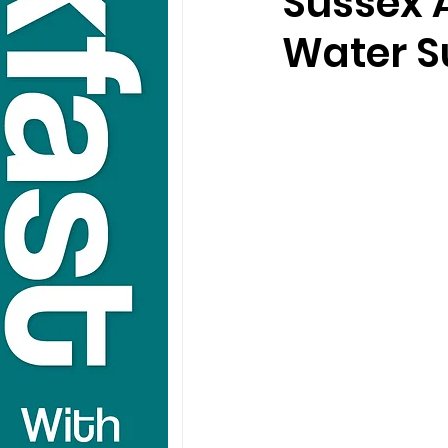
Sussex 
Water S