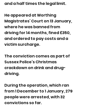
and a half times the legal limit.
He appeared at Worthing 
Magistrates’ Court on 13 January, 
where he was banned from 
driving for 14 months, fined £350, 
and ordered to pay costs and a 
victim surcharge.
The conviction comes as part of 
Sussex Police’s Christmas 
crackdown on drink and drug-
driving. 
During the operation, which ran 
from 1 December to 1 January, 279 
people were arrested, with 32 
convictions so far.