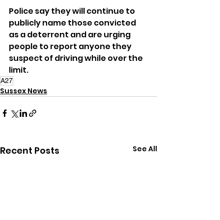
Police say they will continue to 
publicly name those convicted 
as a deterrent and are urging 
people to report anyone they 
suspect of driving while over the 
limit.
A27
Sussex News
See All
Recent Posts