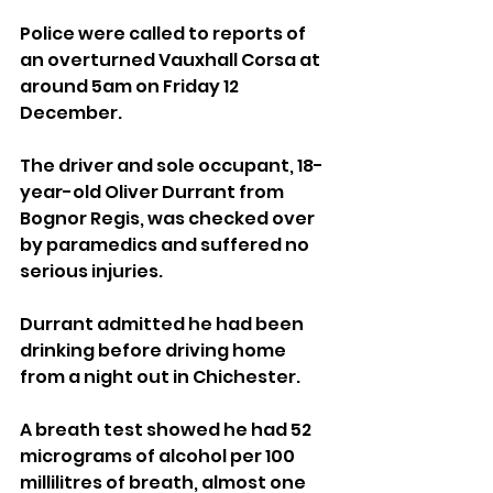
Police were called to reports of 
an overturned Vauxhall Corsa at 
around 5am on Friday 12 
December. 
The driver and sole occupant, 18-
year-old Oliver Durrant from 
Bognor Regis, was checked over 
by paramedics and suffered no 
serious injuries.
Durrant admitted he had been 
drinking before driving home 
from a night out in Chichester. 
A breath test showed he had 52 
micrograms of alcohol per 100 
millilitres of breath, almost one 