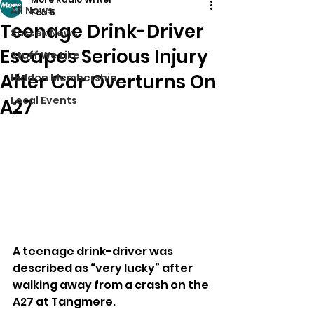
All News
Feb 5
Teenage Drink-Driver
Sussex News
Escapes Serious Injury
Stuff We Like
After Car Overturns On
Hidden Membership
Local Events
A27
A teenage drink-driver was 
described as “very lucky” after 
walking away from a crash on the 
A27 at Tangmere.