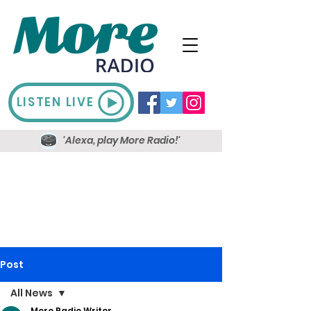
LISTEN LIVE
'Alexa, play More Radio!'
Post
All News
More Radio Writer