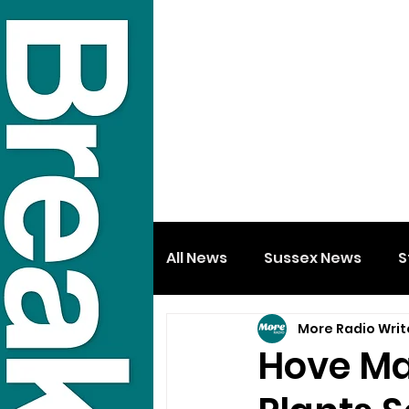
All News
Sussex News
S
More Radio Writ
Hove Ma