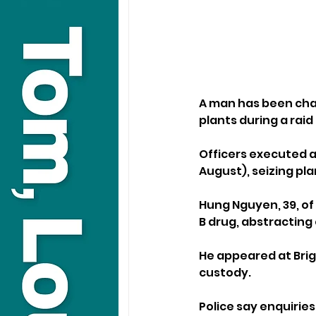
A man has been cha
plants during a raid
Officers executed a
August), seizing pl
Hung Nguyen, 39, of
B drug, abstracting 
He appeared at Brig
custody.
Police say enquirie