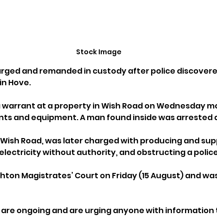
Stock Image
rged and remanded in custody after police discovere
 in Hove.
 warrant at a property in Wish Road on Wednesday mor
ants and equipment. A man found inside was arrested 
 Wish Road, was later charged with producing and supp
electricity without authority, and obstructing a police
hton Magistrates’ Court on Friday (15 August) and wa
s are ongoing and are urging anyone with information 