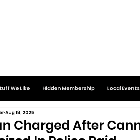
tuff We Like
Hidden Membership
Local Events
er
Aug 18, 2025
n Charged After Can