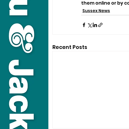
them online or by ca
Sussex News
Recent Posts