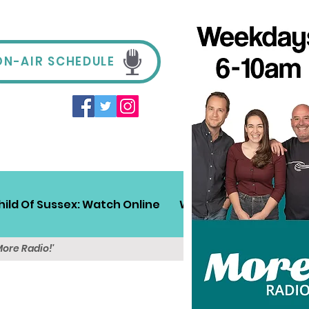
ON-AIR SCHEDULE
hild Of Sussex: Watch Online
Win!
Sussex Travel
More Radio!'