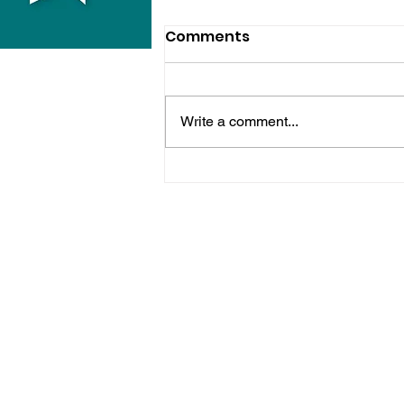
Comments
Write a comment...
Horsham Fires Under
Control As Wildfire
Warning Issued