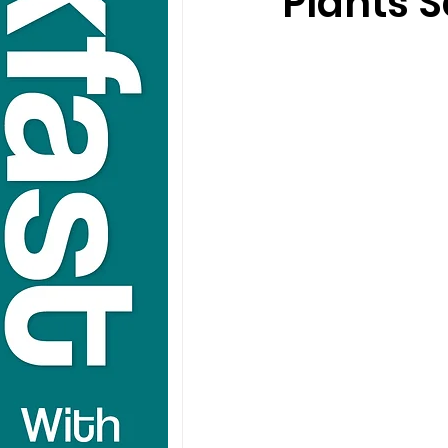
Plants S