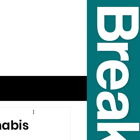
nabis