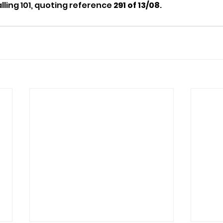
lling 101, quoting reference 
291 of 13/08
.