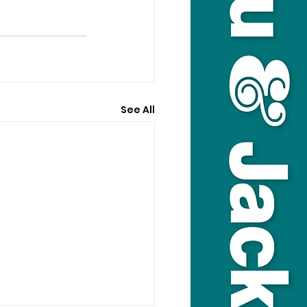
See All