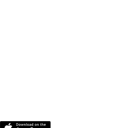
DOWNLOAD THE MORE
RADIO APP