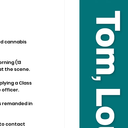
d cannabis 
ning (13 
at the scene.
lying a Class 
 officer.
s remanded in 
to contact 