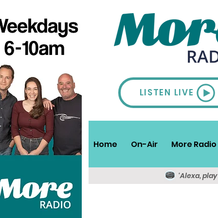
LISTEN LIVE
Home
On-Air
More Radio 
'Alexa, pla