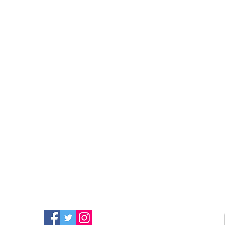
FIND MORE RADIO ON
SOCIAL MEDIA