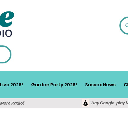
Live 2026!
Garden Party 2026!
Sussex News
C
'Hey Google, play 
y More Radio!'