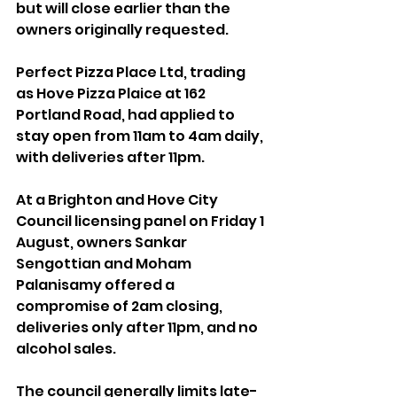
but will close earlier than the 
owners originally requested.
Perfect Pizza Place Ltd, trading 
as Hove Pizza Plaice at 162 
Portland Road, had applied to 
stay open from 11am to 4am daily, 
with deliveries after 11pm. 
At a Brighton and Hove City 
Council licensing panel on Friday 1 
August, owners Sankar 
Sengottian and Moham 
Palanisamy offered a 
compromise of 2am closing, 
deliveries only after 11pm, and no 
alcohol sales.
The council generally limits late-