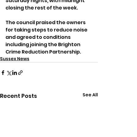
Saturday nights, with midnight 
closing the rest of the week. 
The council praised the owners 
for taking steps to reduce noise 
and agreed to conditions 
including joining the Brighton 
Crime Reduction Partnership.
Sussex News
See All
Recent Posts