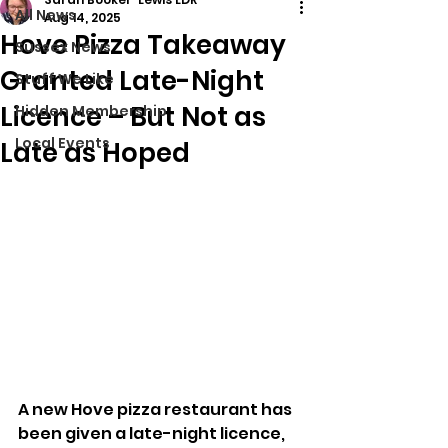
All News
Aug 14, 2025
Hove Pizza Takeaway
Sussex News
Granted Late-Night
Stuff We Like
Licence – But Not as
Hidden Membership
Local Events
Late as Hoped
A new Hove pizza restaurant has 
been given a late-night licence, 