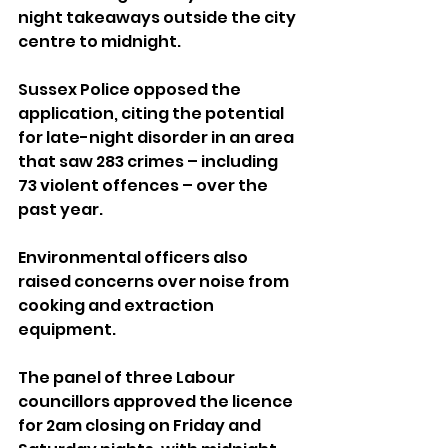
night takeaways outside the city 
centre to midnight. 
Sussex Police opposed the 
application, citing the potential 
for late-night disorder in an area 
that saw 283 crimes – including 
73 violent offences – over the 
past year. 
Environmental officers also 
raised concerns over noise from 
cooking and extraction 
equipment.
The panel of three Labour 
councillors approved the licence 
for 2am closing on Friday and 