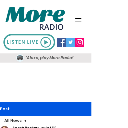
LISTEN LIVE
'Alexa, play More Radio!'
Post
All News
Sarah Booker-Lewis LDR