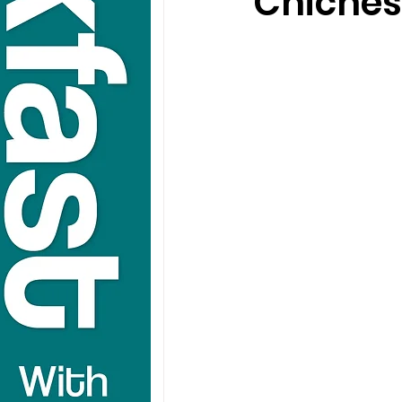
Chiches