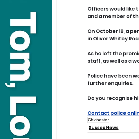
Officers would like 
and a member of the
On October 18, a pe
in Oliver Whitby Roa
As he left the prem
staff, as well as a 
Police have been wor
further enquiries.
Do you recognise hi
Contact police onli
Chichester
Sussex News