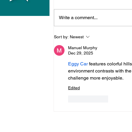
Write a comment...
Midhurst Vicar To Visit
Sort by:
Newest
100 Sussex Churches On
Manuel Murphy
Motorbike In Five-Day
Dec 29, 2025
Fundraiser
Eggy Car
 features colorful hi
environment contrasts with the 
challenge more enjoyable.
Edited
Like
Reply