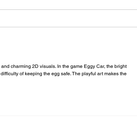
Therapy Dog Hettie Helps
Hov
Young People Feel At
Nea
Ease In Brighton
Fire
lls and charming 2D visuals. In the game Eggy Car, the bright 
difficulty of keeping the egg safe. The playful art makes the 