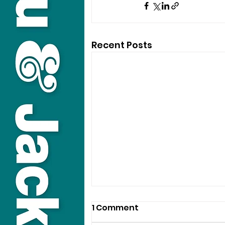
Recent Posts
1 Comment