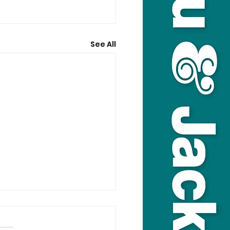
See All