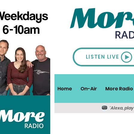
LISTEN LIVE
Home
On-Air
More Radio 
'Alexa, pla