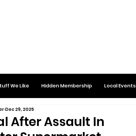
tuff We Like
Hidden Membership
Local Events
er
Dec 29, 2025
l After Assault In