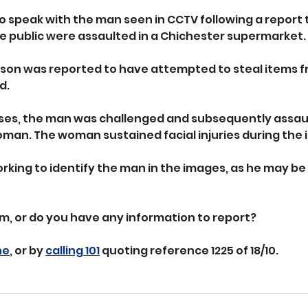
to speak with the man seen in CCTV following a report 
 public were assaulted in a Chichester supermarket.
rson was reported to have attempted to steal items f
d.
ises, the man was challenged and subsequently assau
woman. The woman sustained facial injuries during the 
king to identify the man in the images, as he may be a
m, or do you have any information to report? 
ne
, or by 
calling 101
 quoting reference 1225 of 18/10.