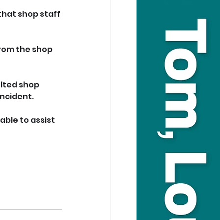
that shop staff 
rom the shop 
lted shop 
incident.
ble to assist 