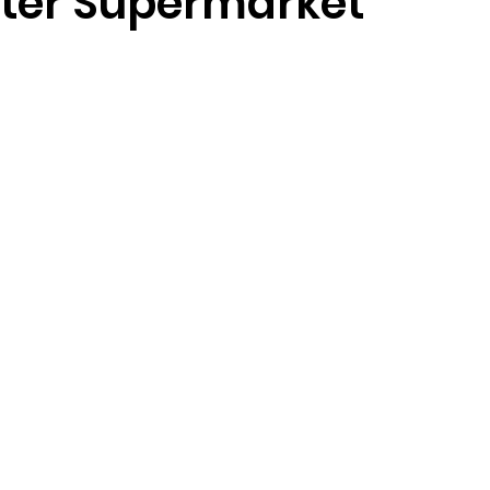
ter Supermarket