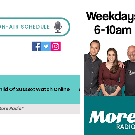
ON-AIR SCHEDULE
hild Of Sussex: Watch Online
Win!
Sussex Travel
More Radio!'