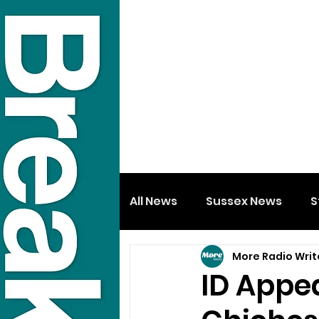
All News
Sussex News
S
More Radio Writ
ID Appea