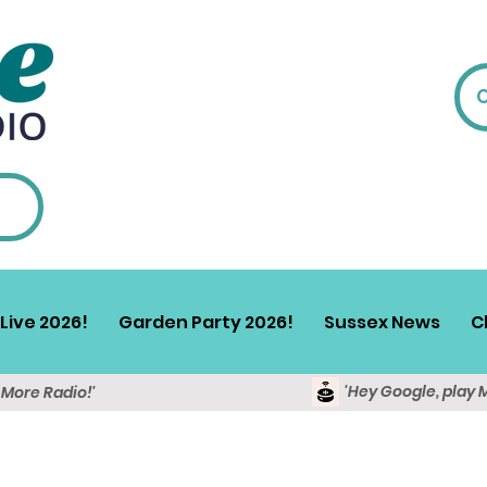
Live 2026!
Garden Party 2026!
Sussex News
C
'Hey Google, play 
y More Radio!'