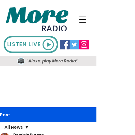
LISTEN LIVE
'Alexa, play More Radio!'
Post
All News
Dominic Kureen