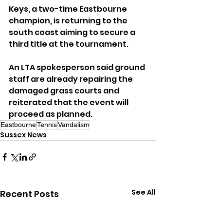
Keys, a two-time Eastbourne 
champion, is returning to the 
south coast aiming to secure a 
third title at the tournament.
An LTA spokesperson said ground 
staff are already repairing the 
damaged grass courts and 
reiterated that the event will 
proceed as planned.
Eastbourne
Tennis
Vandalism
Sussex News
See All
Recent Posts