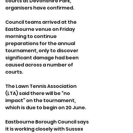
courts at Devonshire Park, 
organisers have confirmed.
Council teams arrived at the 
Eastbourne venue on Friday 
morning to continue 
preparations for the annual 
tournament, only to discover 
significant damage had been 
caused across a number of 
courts.
The Lawn Tennis Association 
(LTA) said there will be “no 
impact” on the tournament, 
which is due to begin on 20 June.
Eastbourne Borough Council says 
it is working closely with Sussex 