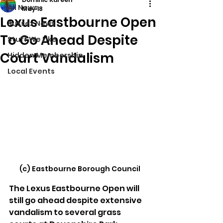
All News
May 18
Lexus Eastbourne Open
Sussex News
To Go Ahead Despite
Stuff We Like
Court Vandalism
Hidden Membership
Local Events
(c) Eastbourne Borough Council
The Lexus Eastbourne Open will 
still go ahead despite extensive 
vandalism to several grass 