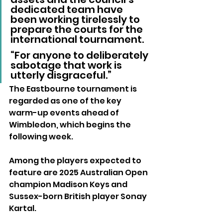
dedicated team have 
been working tirelessly to 
prepare the courts for the 
international tournament. 
“For anyone to deliberately 
sabotage that work is 
utterly disgraceful.”
The Eastbourne tournament is 
regarded as one of the key 
warm-up events ahead of 
Wimbledon, which begins the 
following week.
Among the players expected to 
feature are 2025 Australian Open 
champion Madison Keys and 
Sussex-born British player Sonay 
Kartal.