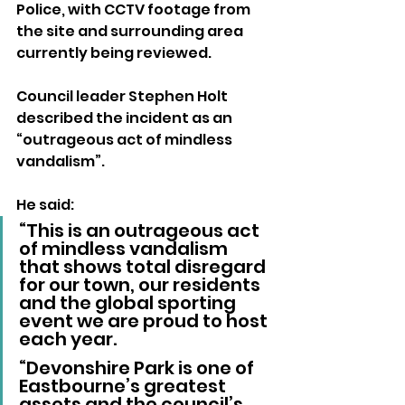
Police, with CCTV footage from 
the site and surrounding area 
currently being reviewed.
Council leader Stephen Holt 
described the incident as an 
“outrageous act of mindless 
vandalism”.
He said:
“This is an outrageous act 
of mindless vandalism 
that shows total disregard 
for our town, our residents 
and the global sporting 
event we are proud to host 
each year. 
“Devonshire Park is one of 
Eastbourne’s greatest 
assets and the council’s 