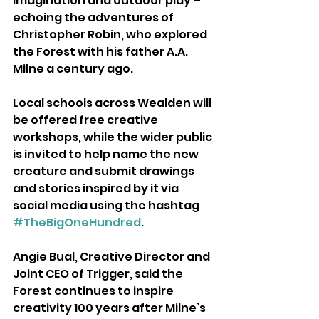
imagination and outdoor play – 
echoing the adventures of 
Christopher Robin, who explored 
the Forest with his father A.A. 
Milne a century ago.
Local schools across Wealden will 
be offered free creative 
workshops, while the wider public 
is invited to help name the new 
creature and submit drawings 
and stories inspired by it via 
social media using the hashtag 
#TheBigOneHundred
.
Angie Bual, Creative Director and 
Joint CEO of Trigger, said the 
Forest continues to inspire 
creativity 100 years after Milne’s 