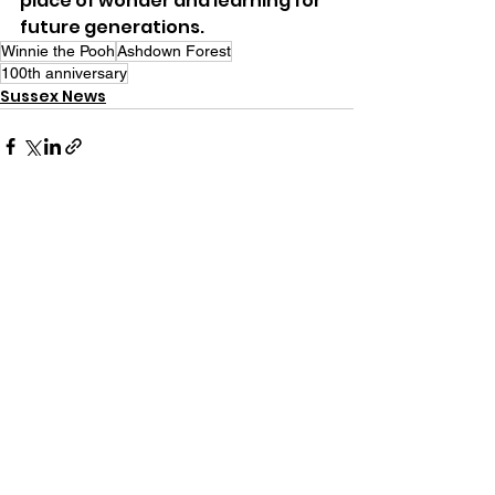
place of wonder and learning for 
future generations.
Winnie the Pooh
Ashdown Forest
100th anniversary
Sussex News
See All
Recent Posts