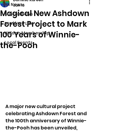
All News
Jan 16
Magical New Ashdown
Sussex News
Forest Project to Mark
Stuff We Like
100 Years of Winnie-
Hidden Membership
Local Events
the-Pooh
A major new cultural project 
celebrating Ashdown Forest and 
the 100th anniversary of Winnie-
the-Pooh has been unveiled, 