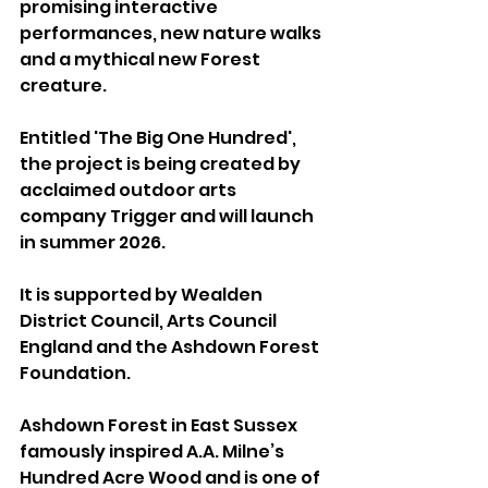
promising interactive 
performances, new nature walks 
and a mythical new Forest 
creature.
Entitled 'The Big One Hundred', 
the project is being created by 
acclaimed outdoor arts 
company Trigger and will launch 
in summer 2026. 
It is supported by Wealden 
District Council, Arts Council 
England and the Ashdown Forest 
Foundation.
Ashdown Forest in East Sussex 
famously inspired A.A. Milne’s 
Hundred Acre Wood and is one of 