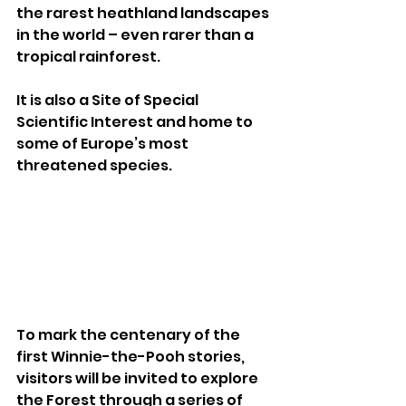
the rarest heathland landscapes 
in the world – even rarer than a 
tropical rainforest. 
It is also a Site of Special 
Scientific Interest and home to 
some of Europe’s most 
threatened species.
To mark the centenary of the 
first Winnie-the-Pooh stories, 
visitors will be invited to explore 
the Forest through a series of 