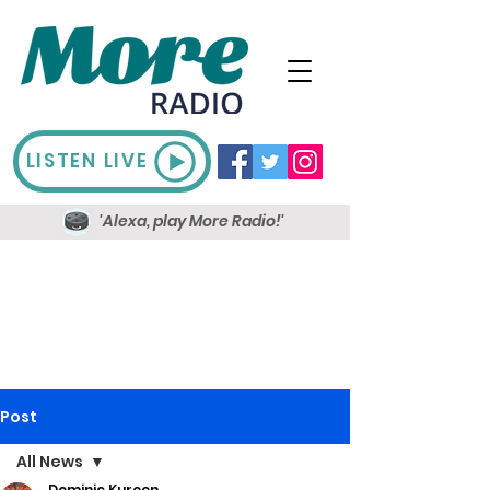
LISTEN LIVE
'Alexa, play More Radio!'
Post
All News
Dominic Kureen