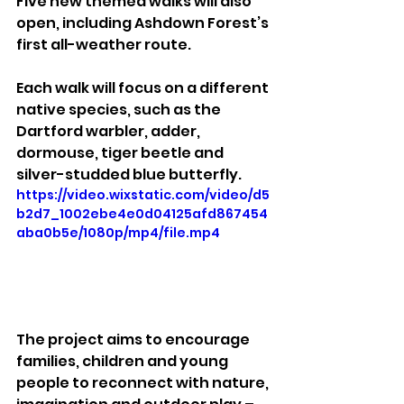
Five new themed walks will also 
open, including Ashdown Forest’s 
first all-weather route. 
Each walk will focus on a different 
native species, such as the 
Dartford warbler, adder, 
dormouse, tiger beetle and 
silver-studded blue butterfly.
https://video.wixstatic.com/video/d5
b2d7_1002ebe4e0d04125afd867454
aba0b5e/1080p/mp4/file.mp4
The project aims to encourage 
families, children and young 
people to reconnect with nature, 