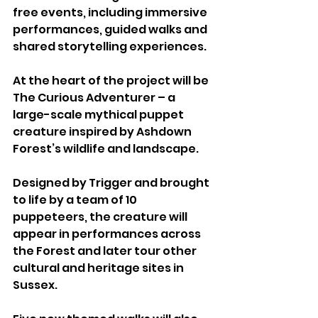
free events, including immersive 
performances, guided walks and 
shared storytelling experiences.
At the heart of the project will be 
The Curious Adventurer – a 
large-scale mythical puppet 
creature inspired by Ashdown 
Forest’s wildlife and landscape. 
Designed by Trigger and brought 
to life by a team of 10 
puppeteers, the creature will 
appear in performances across 
the Forest and later tour other 
cultural and heritage sites in 
Sussex.