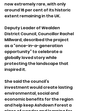
now extremely rare, with only 
around 16 per cent of its historic 
extent remaining in the UK.
Deputy Leader of Wealden 
District Council, Councillor Rachel 
Millward, described the project 
as a “once-in-a-generation 
opportunity” to celebrate a 
globally loved story while 
protecting the landscape that 
inspired it.
She said the council’s 
investment would create lasting 
environmental, social and 
economic benefits for the region 
and help keep Ashdown Forest a 