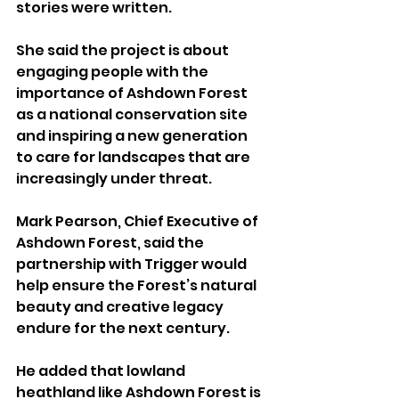
stories were written.
She said the project is about 
engaging people with the 
importance of Ashdown Forest 
as a national conservation site 
and inspiring a new generation 
to care for landscapes that are 
increasingly under threat.
Mark Pearson, Chief Executive of 
Ashdown Forest, said the 
partnership with Trigger would 
help ensure the Forest’s natural 
beauty and creative legacy 
endure for the next century.
He added that lowland 
heathland like Ashdown Forest is 