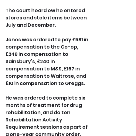
The court heard ow he entered 
stores and stole items between 
July and December.
Jones was ordered to pay £581 in 
compensation to the Co-op, 
£248 in compensation to 
Sainsbury’s, £240 in 
compensation to M&S, £167 in 
compensation to Waitrose, and 
£10 in compensation to Greggs.
He was ordered to complete six 
months of treatment for drug 
rehabilitation, and do ten 
Rehabilitation Activity 
Requirement sessions as part of 
a one-year community order.