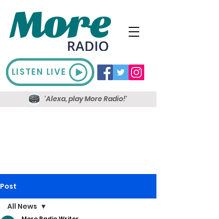
LISTEN LIVE
'Alexa, play More Radio!'
Post
All News
More Radio Writer