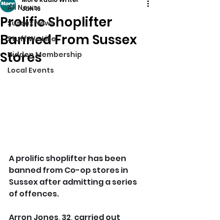
All News
Jan 16
Prolific Shoplifter
Sussex News
Banned From Sussex
Stuff We Like
Stores
Hidden Membership
Local Events
A prolific shoplifter has been 
banned from Co-op stores in 
Sussex after admitting a series 
of offences.
Arron Jones, 32, carried out 