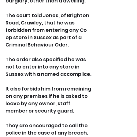
burglary, other than a dwelling.
The court told Jones, of Brighton 
Road, Crawley, that he was 
forbidden from entering any Co-
op store in Sussex as part of a 
Criminal Behaviour Oder.
The order also specified he was 
not to enter into any store in 
Sussex with a named accomplice.
It also forbids him from remaining 
on any premises if he is asked to 
leave by any owner, staff 
member or security guard. 
They are encouraged to call the 
police in the case of any breach.