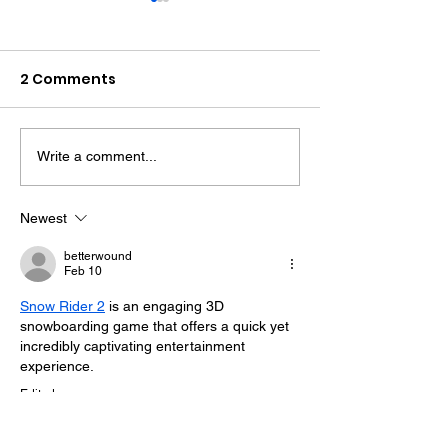
2 Comments
Write a comment...
Midhurst Vicar To Visit
Therapy Dog H
100 Sussex Churches
Helps Young P
On Motorbike In Five-
Feel At Ease In
Newest
Day Fundraiser
Brighton
betterwound
Feb 10
Snow Rider 2
 is an engaging 3D 
snowboarding game that offers a quick yet 
incredibly captivating entertainment 
experience. 
Edited
Like
Reply