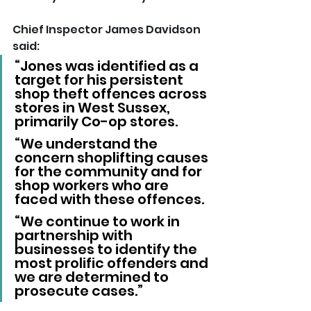
Chief Inspector James Davidson 
said:
“Jones was identified as a 
target for his persistent 
shop theft offences across 
stores in West Sussex, 
primarily Co-op stores.
“We understand the 
concern shoplifting causes 
for the community and for 
shop workers who are 
faced with these offences.
“We continue to work in 
partnership with 
businesses to identify the 
most prolific offenders and 
we are determined to 
prosecute cases.”