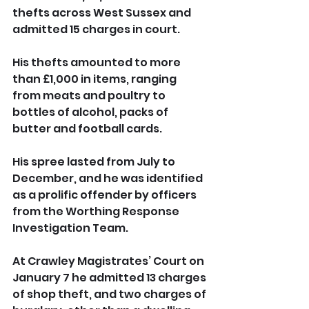
thefts across West Sussex and 
admitted 15 charges in court.
His thefts amounted to more 
than £1,000 in items, ranging 
from meats and poultry to 
bottles of alcohol, packs of 
butter and football cards.
His spree lasted from July to 
December, and he was identified 
as a prolific offender by officers 
from the Worthing Response 
Investigation Team.
At Crawley Magistrates’ Court on 
January 7 he admitted 13 charges 
of shop theft, and two charges of 