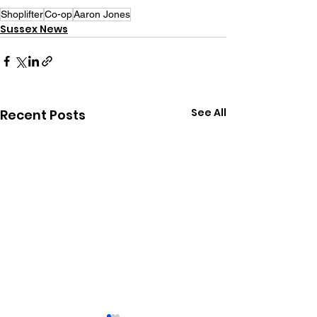
Shoplifter
Co-op
Aaron Jones
Sussex News
See All
Recent Posts