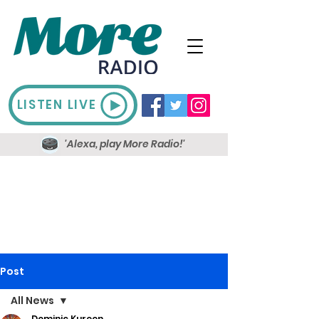
LISTEN LIVE
'Alexa, play More Radio!'
Post
All News
Dominic Kureen