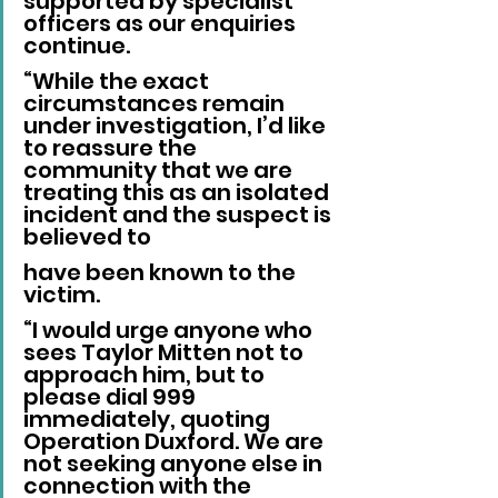
supported by specialist 
officers as our enquiries 
continue.
“While the exact 
circumstances remain 
under investigation, I’d like 
to reassure the 
community that we are 
treating this as an isolated 
incident and the suspect is 
believed to 
have been known to the 
victim.
“I would urge anyone who 
sees Taylor Mitten not to 
approach him, but to 
please dial 999 
immediately, quoting 
Operation Duxford. We are 
not seeking anyone else in 
connection with the 