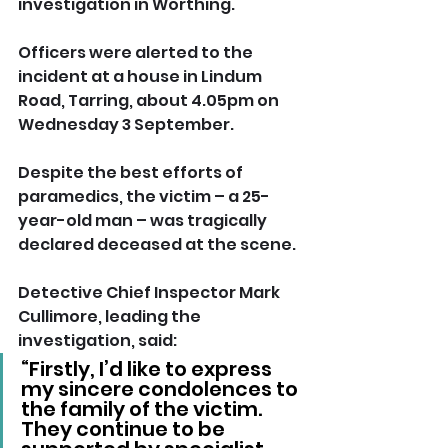
investigation in Worthing.
Officers were alerted to the 
incident at a house in Lindum 
Road, Tarring, about 4.05pm on 
Wednesday 3 September.
Despite the best efforts of 
paramedics, the victim – a 25-
year-old man – was tragically 
declared deceased at the scene.
Detective Chief Inspector Mark 
Cullimore, leading the 
investigation, said: 
“Firstly, I’d like to express 
my sincere condolences to 
the family of the victim. 
They continue to be 