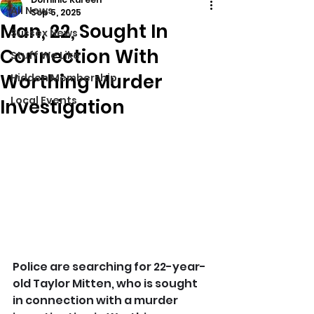
All News
Sep 5, 2025
Man, 22, Sought In
Sussex News
Connection With
Stuff We Like
Worthing Murder
Hidden Membership
Local Events
Investigation
Police are searching for 22-year-
old Taylor Mitten, who is sought 
in connection with a murder 