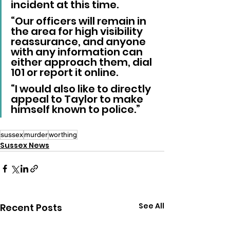
incident at this time.
“Our officers will remain in 
the area for high visibility 
reassurance, and anyone 
with any information can 
either approach them, dial 
101 or report it online.
“I would also like to directly 
appeal to Taylor to make 
himself known to police.”
sussex
murder
worthing
Sussex News
See All
Recent Posts