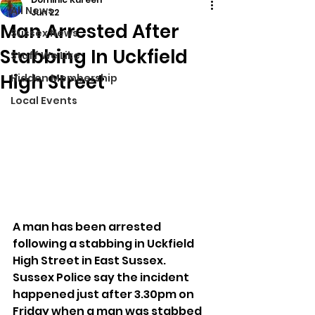
All News
Jun 22
Man Arrested After
Sussex News
Stabbing In Uckfield
Stuff We Like
High Street
Hidden Membership
Local Events
A man has been arrested 
following a stabbing in Uckfield 
High Street in East Sussex.
Sussex Police say the incident 
happened just after 3.30pm on 
Friday when a man was stabbed 