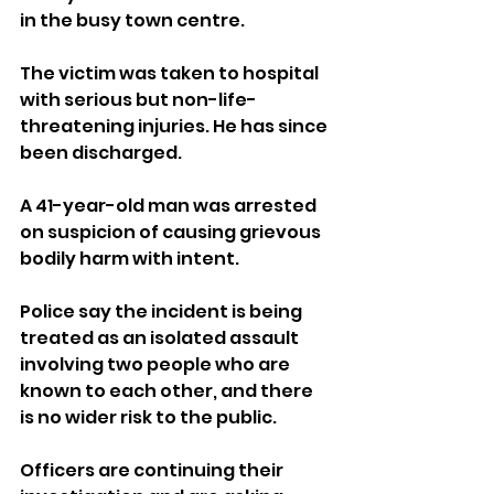
in the busy town centre.
The victim was taken to hospital 
with serious but non-life-
threatening injuries. He has since 
been discharged.
A 41-year-old man was arrested 
on suspicion of causing grievous 
bodily harm with intent.
Police say the incident is being 
treated as an isolated assault 
involving two people who are 
known to each other, and there 
is no wider risk to the public.
Officers are continuing their 