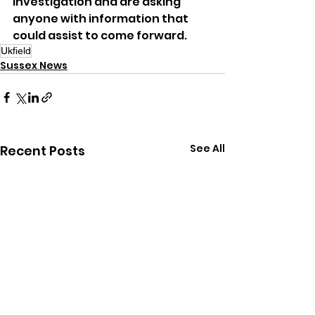
investigation and are asking 
anyone with information that 
could assist to come forward.
Ukfield
Sussex News
See All
Recent Posts