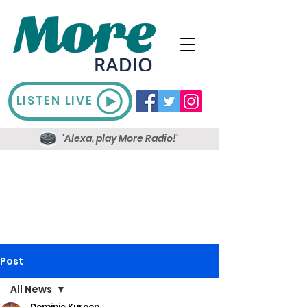
LISTEN LIVE
'Alexa, play More Radio!'
Post
All News
Dominic Kureen