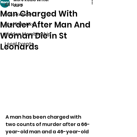
All News
Jul 3
Man Charged With
Sussex News
Murder After Man And
Stuff We Like
Woman Die in St
Hidden Membership
Local Events
Leonards
A man has been charged with 
two counts of murder after a 66-
year-old man and a 46-year-old 