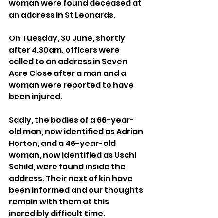
woman were found deceased at 
an address in St Leonards.
On Tuesday, 30 June, shortly 
after 4.30am, officers were 
called to an address in Seven 
Acre Close after a man and a 
woman were reported to have 
been injured.
Sadly, the bodies of a 66-year-
old man, now identified as Adrian 
Horton, and a 46-year-old 
woman, now identified as Uschi 
Schild, were found inside the 
address. Their next of kin have 
been informed and our thoughts 
remain with them at this 
incredibly difficult time.