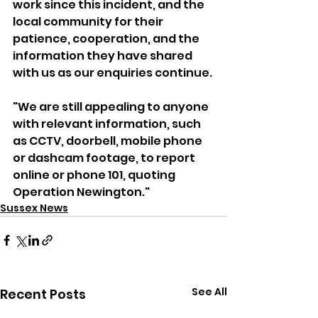
work since this incident, and the 
local community for their 
patience, cooperation, and the 
information they have shared 
with us as our enquiries continue.
"We are still appealing to anyone 
with relevant information, such 
as CCTV, doorbell, mobile phone 
or dashcam footage, to report 
online or phone 101, quoting 
Operation Newington."
Sussex News
See All
Recent Posts