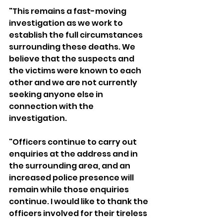
"This remains a fast-moving 
investigation as we work to 
establish the full circumstances 
surrounding these deaths. We 
believe that the suspects and 
the victims were known to each 
other and we are not currently 
seeking anyone else in 
connection with the 
investigation.
"Officers continue to carry out 
enquiries at the address and in 
the surrounding area, and an 
increased police presence will 
remain while those enquiries 
continue. I would like to thank the 
officers involved for their tireless 