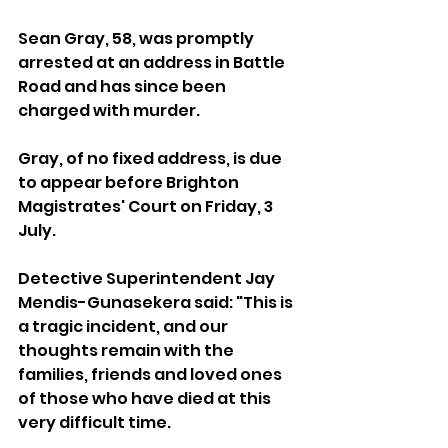
Sean Gray, 58, was promptly 
arrested at an address in Battle 
Road and has since been 
charged with murder.
Gray, of no fixed address, is due 
to appear before Brighton 
Magistrates' Court on Friday, 3 
July.
Detective Superintendent Jay 
Mendis-Gunasekera said: "This is 
a tragic incident, and our 
thoughts remain with the 
families, friends and loved ones 
of those who have died at this 
very difficult time.                                 