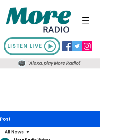
LISTEN LIVE
'Alexa, play More Radio!'
Post
All News
More Radio Writer